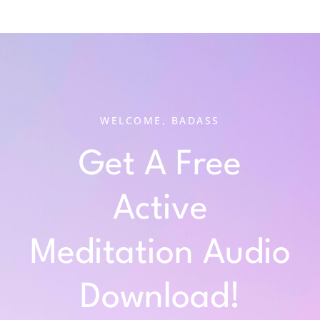
WELCOME, BADASS
Get A Free
Active
Meditation Audio
Download!