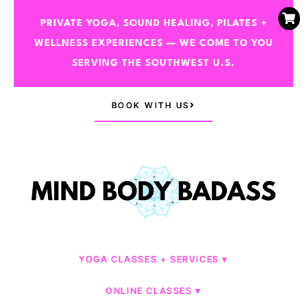
PRIVATE YOGA, SOUND HEALING, PILATES +
WELLNESS EXPERIENCES — WE COME TO YOU
SERVING THE SOUTHWEST U.S.
BOOK WITH US
YOGA CLASSES + SERVICES
ONLINE CLASSES