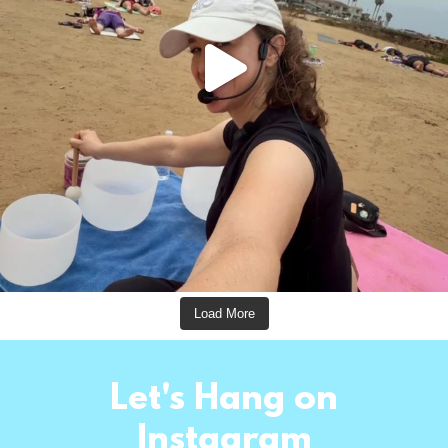
Load More
Let's Hang on
Instagram