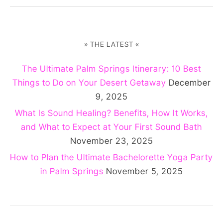
» THE LATEST «
The Ultimate Palm Springs Itinerary: 10 Best
Things to Do on Your Desert Getaway
December
9, 2025
What Is Sound Healing? Benefits, How It Works,
and What to Expect at Your First Sound Bath
November 23, 2025
How to Plan the Ultimate Bachelorette Yoga Party
in Palm Springs
November 5, 2025