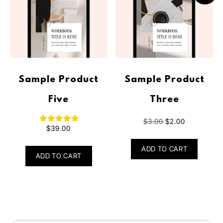
Sample Product
Sample Product
Five
Three
$
3.00
$
2.00
$
39.00
Rated
5.00
out of 5
ADD TO CART
ADD TO CART