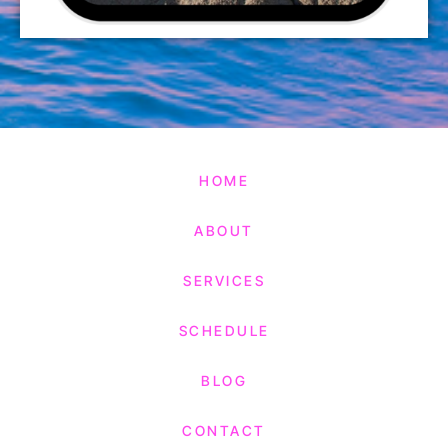
HOME
ABOUT
SERVICES
SCHEDULE
BLOG
CONTACT