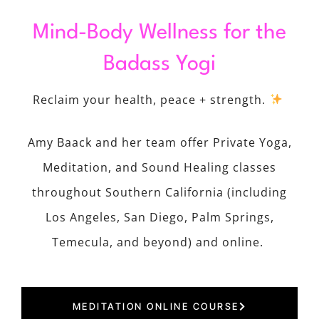
Mind-Body Wellness for the
Badass Yogi
Reclaim your health, peace + strength.
Amy Baack and her team offer Private Yoga,
Meditation, and Sound Healing classes
throughout Southern California (including
Los Angeles, San Diego, Palm Springs,
Temecula, and beyond) and online.
MEDITATION ONLINE COURSE