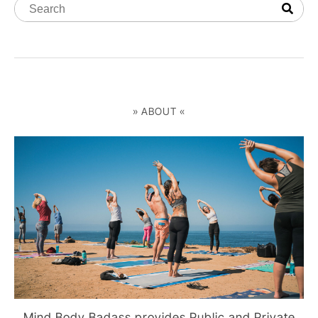
» ABOUT «
Mind Body Badass provides Public and Private