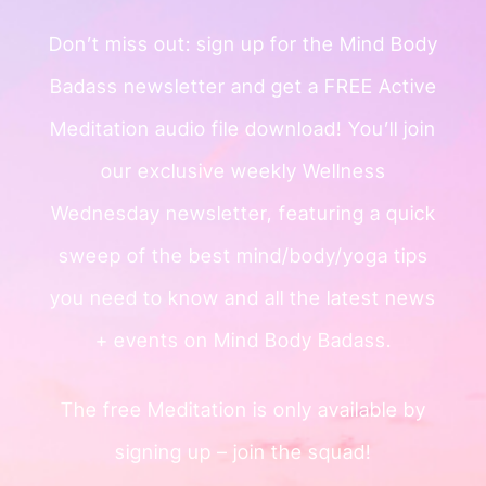
Don’t miss out: sign up for the Mind
Body
Badass newsletter and get a
FREE Active
Meditation audio file
download!
You’ll join
our exclusive weekly
Wellness
Wednesday newsletter, featuring a quick
sweep of
the best mind/body/yoga tips
you need to know and all the
latest news
+ events on Mind Body Badass.
The free Meditation is only available by
signing up – join the squad!