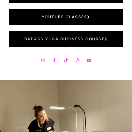
YOUTUBE CLASSES
BADASS YOGA BUSINESS COURSE