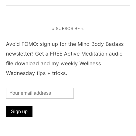
» SUBSCRIBE «
Avoid FOMO: sign up for the Mind Body Badass
newsletter! Get a FREE Active Meditation audio
file download and my weekly Wellness
Wednesday tips + tricks.