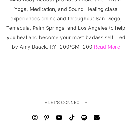
Yoga, Meditation, and Sound Healing class
experiences online and throughout San Diego,
Temecula, Palm Springs, and Los Angeles to help
you heal and become your most badass self! Led
by Amy Baack, RYT200/CMT200
Read More
» LET'S CONNECT! «