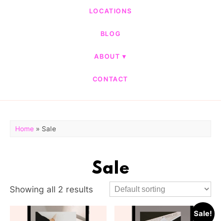
LOCATIONS
BLOG
ABOUT
CONTACT
Home
» Sale
Sale
Showing all 2 results
Sale!