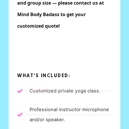
and group size — please contact us at
Mind Body Badass to get your
customized quote!
WHAT'S INCLUDED:
Customized private yoga class.
Professional instructor microphone
and/or speaker.