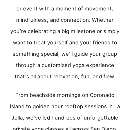
or event with a moment of movement,
mindfulness, and connection. Whether
you’re celebrating a big milestone or simply
want to treat yourself and your friends to
something special, we’ll guide your group
through a customized yoga experience
that’s all about relaxation, fun, and flow.
From beachside mornings on Coronado
Island to golden hour rooftop sessions in La
Jolla, we’ve led hundreds of unforgettable
private yoga classes all across San Diego.