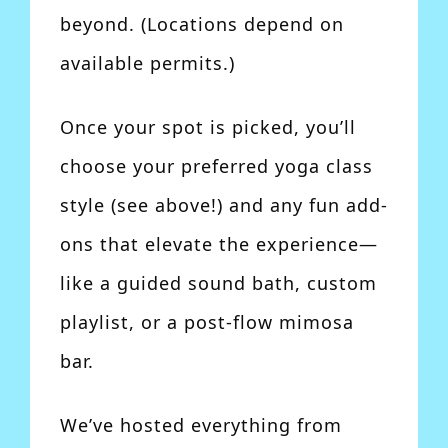
beyond. (Locations depend on
available permits.)
Once your spot is picked, you’ll
choose your preferred yoga class
style (see above!) and any fun add-
ons that elevate the experience—
like a guided sound bath, custom
playlist, or a post-flow mimosa
bar.
We’ve hosted everything from