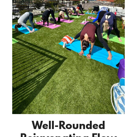
Well-Rounded