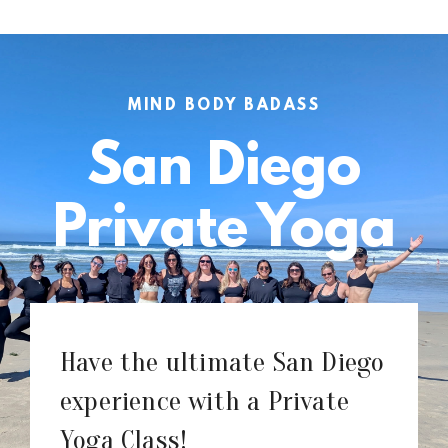
MIND BODY BADASS
San Diego
Private Yoga
Have the ultimate San Diego
experience with a Private
Yoga Class!