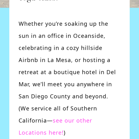
Whether you’re soaking up the
sun in an office in Oceanside,
celebrating in a cozy hillside
Airbnb in La Mesa, or hosting a
retreat at a boutique hotel in Del
Mar, we’ll meet you anywhere in
San Diego County and beyond.
(We service all of Southern
California—
see our other
Locations here!
)