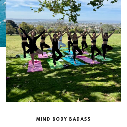
MIND BODY BADASS