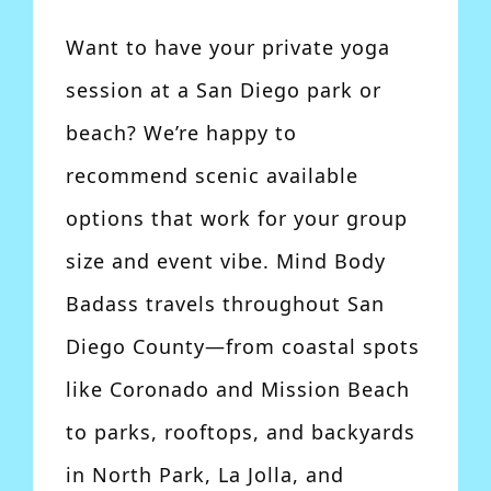
Want to have your private yoga
session at a San Diego park or
beach? We’re happy to
recommend scenic available
options that work for your group
size and event vibe. Mind Body
Badass travels throughout San
Diego County—from coastal spots
like Coronado and Mission Beach
to parks, rooftops, and backyards
in North Park, La Jolla, and