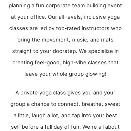
planning a fun corporate team building event
at your office. Our all-levels, inclusive yoga
classes are led by top-rated instructors who
bring the movement, music, and mats
straight to your doorstep. We specialize in
creating feel-good, high-vibe classes that
leave your whole group glowing!
A private yoga class gives you and your
group a chance to connect, breathe, sweat
a little, laugh a lot, and tap into your best
self before a full day of fun. We’re all about