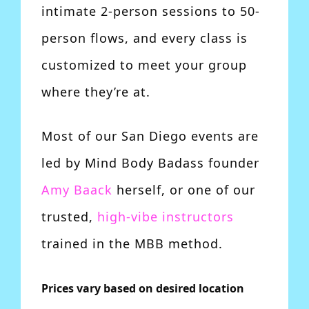
intimate 2-person sessions to 50-
person flows, and every class is
customized to meet your group
where they’re at.
Most of our San Diego events are
led by Mind Body Badass founder
Amy Baack
herself, or one of our
trusted,
high-vibe instructors
trained in the MBB method.
Prices vary based on desired location