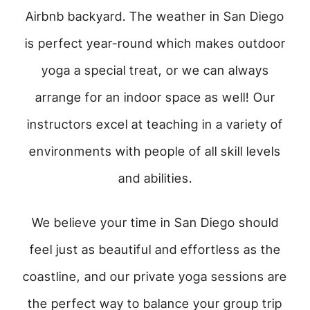
Airbnb backyard. The weather in San Diego
is perfect year-round which makes outdoor
yoga a special treat, or we can always
arrange for an indoor space as well! Our
instructors excel at teaching in a variety of
environments with people of all skill levels
and abilities.
We believe your time in San Diego should
feel just as beautiful and effortless as the
coastline, and our private yoga sessions are
the perfect way to balance your group trip