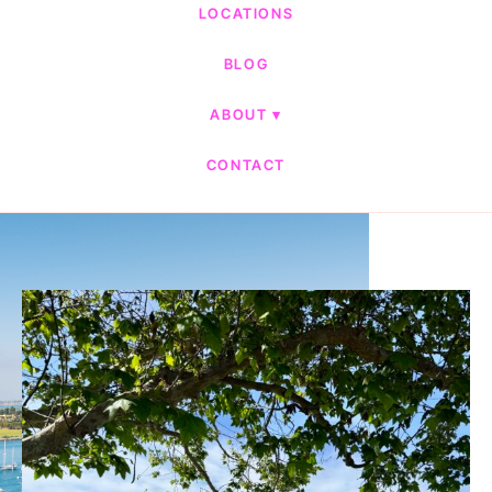
LOCATIONS
BLOG
ABOUT
CONTACT