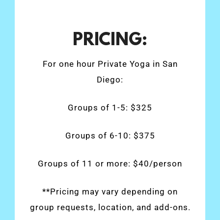
PRICING:
For one hour Private Yoga in San
Diego:
Groups of 1-5: $325
Groups of 6-10: $375
Groups of 11 or more: $40/person
**Pricing may vary depending on
group requests, location, and add-ons.