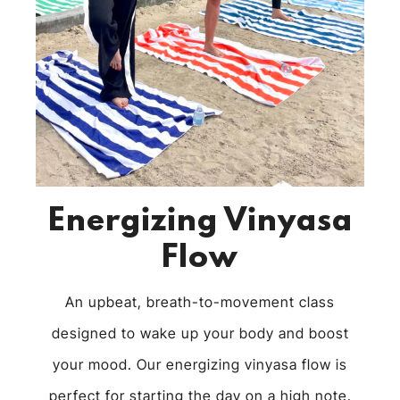
Energizing Vinyasa
Flow
An upbeat, breath-to-movement class
designed to wake up your body and boost
your mood. Our energizing vinyasa flow is
perfect for starting the day on a high note.