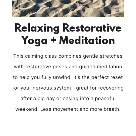
Relaxing Restorative
Yoga + Meditation
This calming class combines gentle stretches
with restorative poses and guided meditation
to help you fully unwind. It’s the perfect reset
for your nervous system—great for recovering
after a big day or easing into a peaceful
weekend. Less movement and more breath.