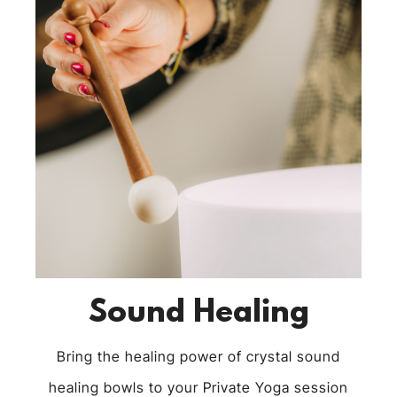
Sound Healing
Bring the healing power of crystal sound
healing bowls to your Private Yoga session