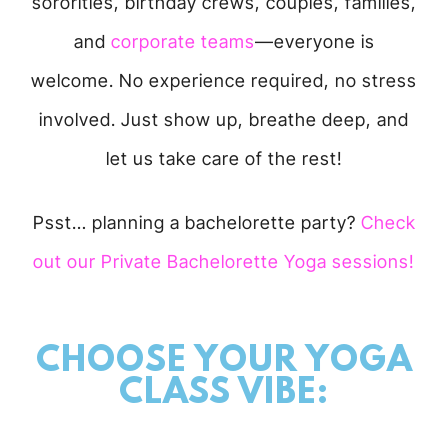
sororities, birthday crews, couples, families,
and
corporate teams
—everyone is
welcome. No experience required, no stress
involved. Just show up, breathe deep, and
let us take care of the rest!
Psst… planning a bachelorette party?
Check
out our Private Bachelorette Yoga sessions!
CHOOSE YOUR YOGA
CLASS VIBE: