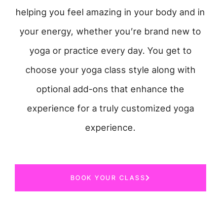
helping you feel amazing in your body and in
your energy, whether you’re brand new to
yoga or practice every day. You get to
choose your yoga class style along with
optional add-ons that enhance the
experience for a truly customized yoga
experience.
BOOK YOUR CLASS