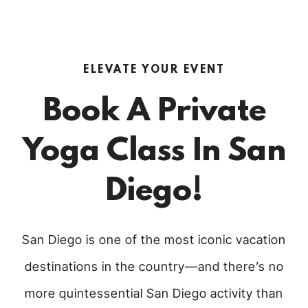
ELEVATE YOUR EVENT
Book A Private
Yoga Class In San
Diego!
San Diego is one of the most iconic vacation
destinations in the country—and there’s no
more quintessential San Diego activity than