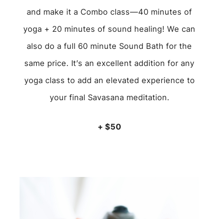
and make it a Combo class—40 minutes of
yoga + 20 minutes of sound healing! We can
also do a full 60 minute Sound Bath for the
same price. It’s an excellent addition for any
yoga class to add an elevated experience to
your final Savasana meditation
.
+ $50