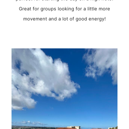
Great for groups looking for a little more
movement and a lot of good energy!