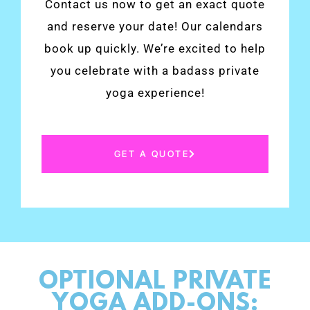
Contact us now to get an exact quote
and reserve your date! Our calendars
book up quickly. We’re excited to help
you celebrate with a badass private
yoga experience!
GET A QUOTE
OPTIONAL PRIVATE
YOGA ADD-ONS: