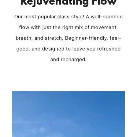
Rejuvenating Flow
Our most popular class style! A well-rounded
flow with just the right mix of movement,
breath, and stretch. Beginner-friendly, feel-
good, and designed to leave you refreshed
and recharged.