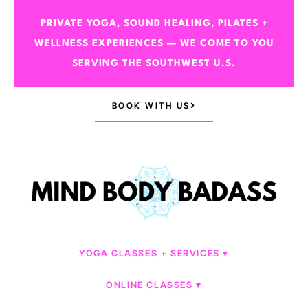
PRIVATE YOGA, SOUND HEALING, PILATES +
WELLNESS EXPERIENCES — WE COME TO YOU
SERVING THE SOUTHWEST U.S.
BOOK WITH US
YOGA CLASSES + SERVICES
ONLINE CLASSES