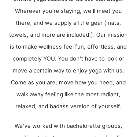
Wherever you’re staying, we’ll meet you
there, and we supply all the gear (mats,
towels, and more are included!). Our mission
is to make wellness feel fun, effortless, and
completely YOU. You don’t have to look or
move a certain way to enjoy yoga with us.
Come as you are, move how you need, and
walk away feeling like the most radiant,
relaxed, and badass version of yourself.
We’ve worked with bachelorette groups,