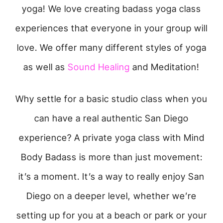
yoga! We love creating badass yoga class
experiences that everyone in your group will
love. We offer many different styles of yoga
as well as
Sound Healing
and Meditation!
Why settle for a basic studio class when you
can have a real authentic San Diego
experience? A private yoga class with Mind
Body Badass is more than just movement:
it’s a moment. It’s a way to really enjoy San
Diego on a deeper level, whether we’re
setting up for you at a beach or park or your