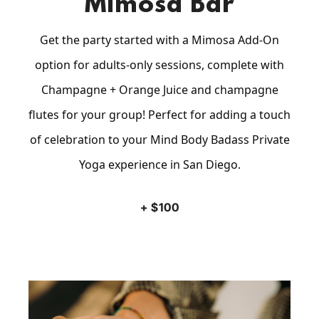
Mimosa Bar
Get the party started with a Mimosa Add-On
option for adults-only sessions, complete with
Champagne + Orange Juice and champagne
flutes for your group! Perfect for adding a touch
of celebration to your Mind Body Badass Private
Yoga experience in San Diego.
+ $100