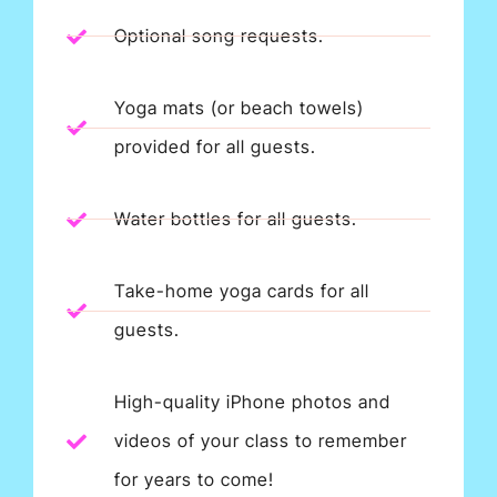
Optional song requests.
Yoga mats (or beach towels)
provided for all guests.
Water bottles for all guests.
Take-home yoga cards for all
guests.
High-quality iPhone photos and
videos of your class to remember
for years to come!