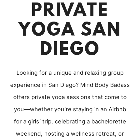
PRIVATE
YOGA SAN
DIEGO
Looking for a unique and relaxing group
experience in San Diego? Mind Body Badass
offers private yoga sessions that come to
you—whether you’re staying in an Airbnb
for a girls’ trip, celebrating a bachelorette
weekend, hosting a wellness retreat, or