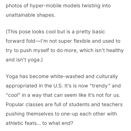
photos of hyper-mobile models twisting into
unattainable shapes.
(This pose looks cool but is a pretty basic
forward fold—I’m not super flexible and used to
try to push myself to do more, which isn’t healthy
and isn’t yoga.)
Yoga has become white-washed and culturally
appropriated in the U.S. It’s is now “trendy” and
“cool” in a way that can seem like it’s not for us.
Popular classes are full of students and teachers
pushing themselves to one-up each other with
athletic feats… to what end?