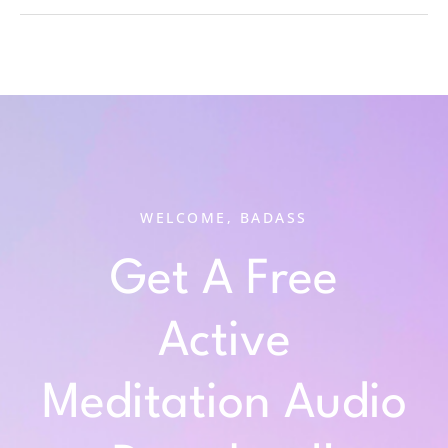
WELCOME, BADASS
Get A Free
Active
Meditation Audio