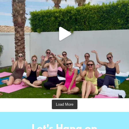
Load More