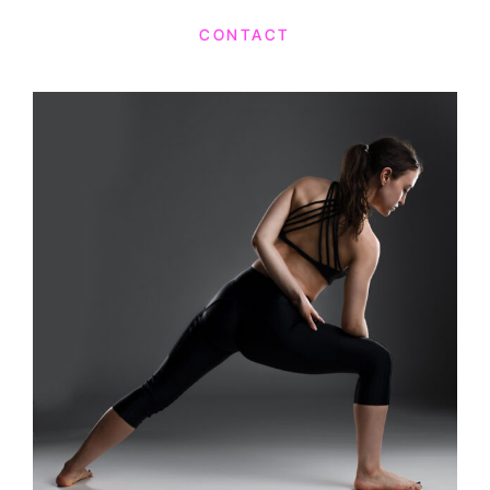
CONTACT