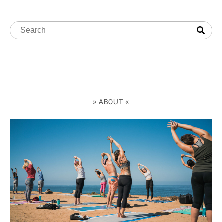
» ABOUT «