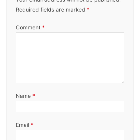
Required fields are marked
*
Comment
*
Name
*
Email
*