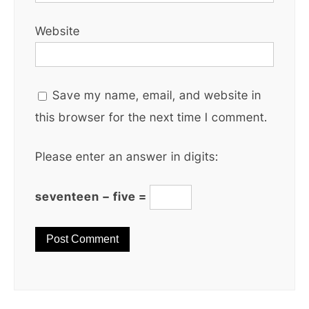
Website
Save my name, email, and website in
this browser for the next time I comment.
Please enter an answer in digits:
seventeen − five =