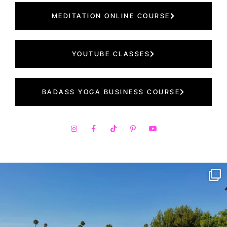
MEDITATION ONLINE COURSE
YOUTUBE CLASSES
BADASS YOGA BUSINESS COURSE