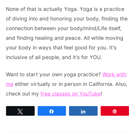
None of that is actually Yoga. Yoga is a practice
of diving into and honoring your body, finding the
connection between your body/mind/Life itself,
and finding healing and peace. All while moving
your body in ways that feel good for you. It’s
inclusive of all people, and it’s for YOU.
Want to start your own yoga practice?
Work with
me
either virtually or in person in California. Also,
check out my
free classes on YouTube
!
Tweet
Share
Share
Pin