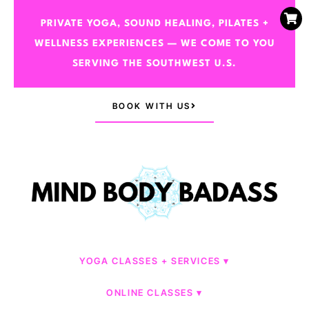
PRIVATE YOGA, SOUND HEALING, PILATES +
WELLNESS EXPERIENCES — WE COME TO YOU
SERVING THE SOUTHWEST U.S.
BOOK WITH US
YOGA CLASSES + SERVICES
ONLINE CLASSES