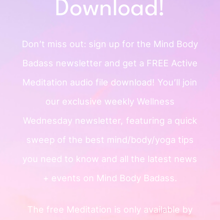
Download!
Don’t miss out: sign up for the Mind
Body
Badass newsletter and get a
FREE Active
Meditation audio file
download!
You’ll join
our exclusive weekly
Wellness
Wednesday newsletter, featuring a quick
sweep of
the best mind/body/yoga tips
you need to know and all the
latest news
+ events on Mind Body Badass.
The free Meditation is only available by