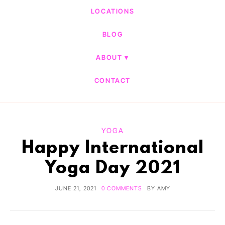
LOCATIONS
BLOG
ABOUT
CONTACT
YOGA
Happy International
Yoga Day 2021
JUNE 21, 2021
0 COMMENTS
BY
AMY