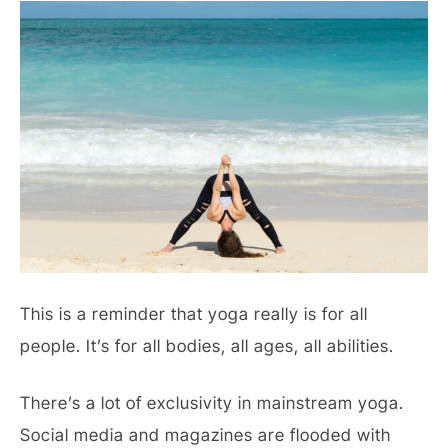
This is a reminder that yoga really is for all
people. It’s for all bodies, all ages, all abilities.
There’s a lot of exclusivity in mainstream yoga.
Social media and magazines are flooded with