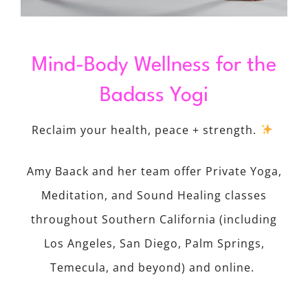
Mind-Body Wellness for the
Badass Yogi
Reclaim your health, peace + strength.
Amy Baack and her team offer Private Yoga,
Meditation, and Sound Healing classes
throughout Southern California (including
Los Angeles, San Diego, Palm Springs,
Temecula, and beyond) and online.