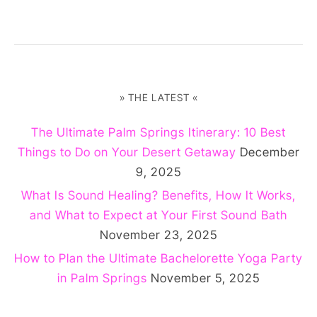
» THE LATEST «
The Ultimate Palm Springs Itinerary: 10 Best
Things to Do on Your Desert Getaway
December
9, 2025
What Is Sound Healing? Benefits, How It Works,
and What to Expect at Your First Sound Bath
November 23, 2025
How to Plan the Ultimate Bachelorette Yoga Party
in Palm Springs
November 5, 2025