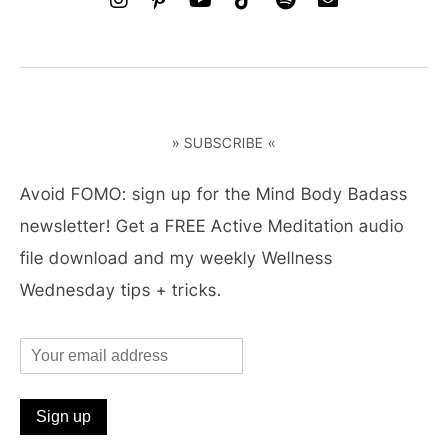
» SUBSCRIBE «
Avoid FOMO: sign up for the Mind Body Badass
newsletter! Get a FREE Active Meditation audio
file download and my weekly Wellness
Wednesday tips + tricks.