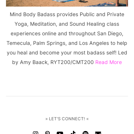
Mind Body Badass provides Public and Private
Yoga, Meditation, and Sound Healing class
experiences online and throughout San Diego,
Temecula, Palm Springs, and Los Angeles to help
you heal and become your most badass self! Led
by Amy Baack, RYT200/CMT200
Read More
» LET'S CONNECT! «