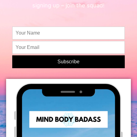
signing up – join the squad!