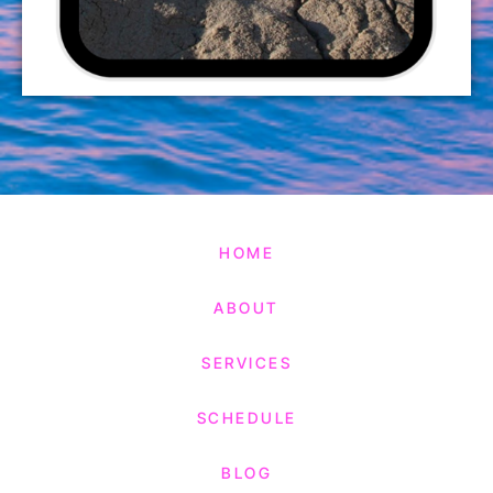
HOME
ABOUT
SERVICES
SCHEDULE
BLOG