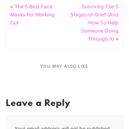
«
The 5 Best Face
Surviving The 5
Masks For Working
Stages of Grief (And
Out
How To Help
Someone Going
Through It)
»
YOU MAY ALSO LIKE
Leave a Reply
Your email address will not be published.