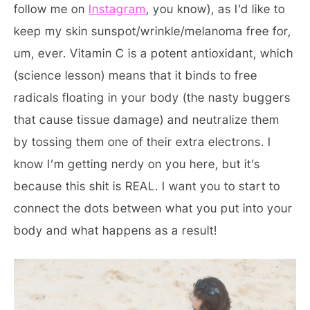
follow me on
Instagram
, you know), as I’d like to
keep my skin sunspot/wrinkle/melanoma free for,
um, ever. Vitamin C is a potent antioxidant, which
(science lesson) means that it binds to free
radicals floating in your body (the nasty buggers
that cause tissue damage) and neutralize them
by tossing them one of their extra electrons. I
know I’m getting nerdy on you here, but it’s
because this shit is REAL. I want you to start to
connect the dots between what you put into your
body and what happens as a result!