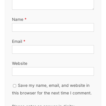
Name
*
Email
*
Website
Save my name, email, and website in
this browser for the next time I comment.