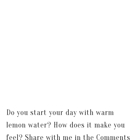
Do you start your day with warm
lemon water? How does it make you
feel? Share with me in the Comments