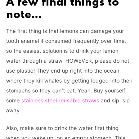
A few final things to
note…
The first thing is that lemons can damage your
tooth enamel if consumed frequently over time,
so the easiest solution is to drink your lemon
water through a straw. HOWEVER, please do not
use plastic! They end up right into the ocean,
where they kill whales by getting lodged into their
stomachs so they can’t eat. Yeah. Buy yourself
some
stainless steel reusable straws
and sip, sip
away.
Also, make sure to drink the water first thing
when you wake up, on an empty stomach. This