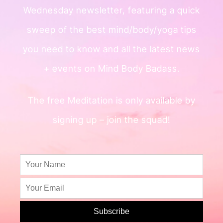
Wednesday newsletter, featuring a quick
sweep of
the best mind/body/yoga tips
you need to know and all the
latest news
+ events on Mind Body Badass.
The free Meditation is only available by
signing up – join the squad!