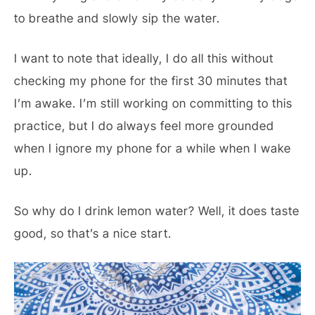
to breathe and slowly sip the water.
I want to note that ideally, I do all this without
checking my phone for the first 30 minutes that
I’m awake. I’m still working on committing to this
practice, but I do always feel more grounded
when I ignore my phone for a while when I wake
up.
So why do I drink lemon water? Well, it does taste
good, so that’s a nice start.