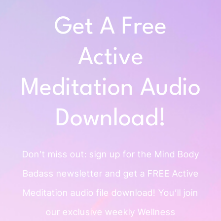
Get A Free
Active
Meditation Audio
Download!
Don’t miss out: sign up for the Mind
Body
Badass newsletter and get a
FREE Active
Meditation audio file
download!
You’ll join
our exclusive weekly
Wellness