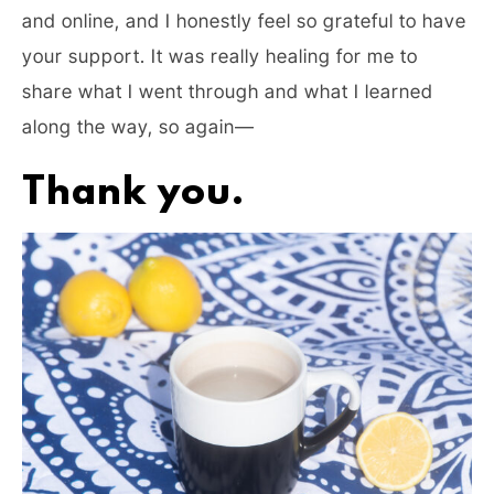
and online, and I honestly feel so grateful to have
your support. It was really healing for me to
share what I went through and what I learned
along the way, so again—
Thank you.