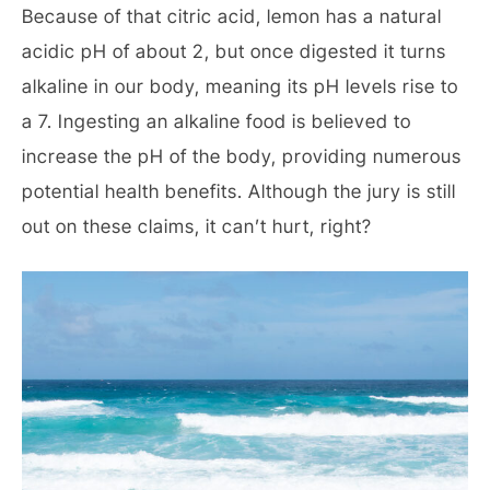
Because of that citric acid, lemon has a natural
acidic pH of about 2, but once digested it turns
alkaline in our body, meaning its pH levels rise to
a 7. Ingesting an alkaline food is believed to
increase the pH of the body, providing numerous
potential health benefits. Although the jury is still
out on these claims, it can’t hurt, right?