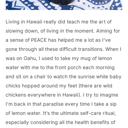
Living in Hawaii really did teach me the art of
slowing down, of living in the moment. Aiming for
a sense of PEACE has helped me a lot as I’ve
gone through all these difficult transitions. When I
was on Oahu, I used to take my mug of lemon
water with me to the front porch each morning
and sit on a chair to watch the sunrise while baby
chicks hopped around my feet (there are wild
chickens everywhere in Hawaii). I try to imagine
I’m back in that paradise every time I take a sip
of lemon water. It’s the ultimate self-care ritual,
especially considering all the health benefits of