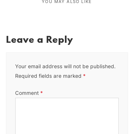
YOU MAY ALSO LIKE
Leave a Reply
Your email address will not be published.
Required fields are marked
*
Comment
*