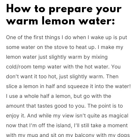
How to prepare your
warm lemon water:
One of the first things I do when I wake up is put
some water on the stove to heat up. I make my
lemon water just slightly warm by mixing
cold/room temp water with the hot water. You
don’t want it too hot, just slightly warm. Then
slice a lemon in half and squeeze it into the water!
I use a whole half a lemon, but go with the
amount that tastes good to you. The point is to
enjoy it. And while my view isn’t quite as magical
now that I’m off the island, I’ll still take a moment
with my mug and sit on my balcony with my dogs