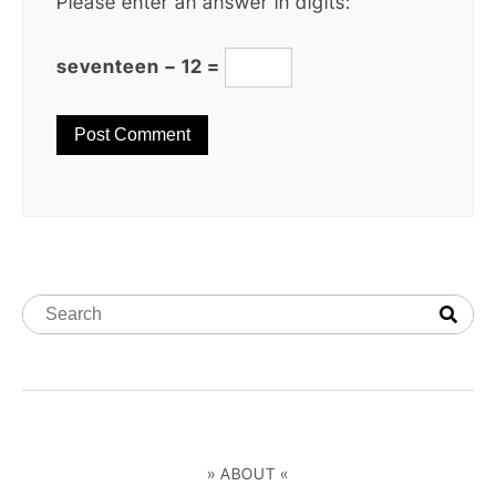
Please enter an answer in digits:
seventeen − 12 =
» ABOUT «