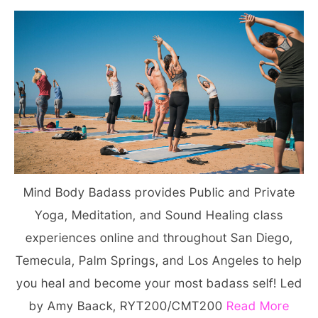
Mind Body Badass provides Public and Private
Yoga, Meditation, and Sound Healing class
experiences online and throughout San Diego,
Temecula, Palm Springs, and Los Angeles to help
you heal and become your most badass self! Led
by Amy Baack, RYT200/CMT200
Read More