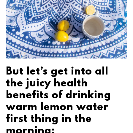
But let’s get into all
the juicy health
benefits of drinking
warm lemon water
first thing in the
morning: