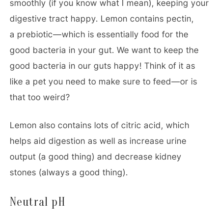
smoothly (if you know what I mean), keeping your
digestive tract happy. Lemon contains pectin,
a prebiotic—which is essentially food for the
good bacteria in your gut. We want to keep the
good bacteria in our guts happy! Think of it as
like a pet you need to make sure to feed—or is
that too weird?
Lemon also contains lots of citric acid, which
helps aid digestion as well as increase urine
output (a good thing) and decrease kidney
stones (always a good thing).
Neutral pH