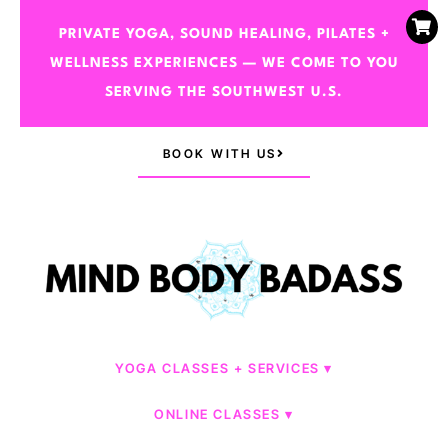
PRIVATE YOGA, SOUND HEALING, PILATES +
WELLNESS EXPERIENCES — WE COME TO YOU
SERVING THE SOUTHWEST U.S.
BOOK WITH US
YOGA CLASSES + SERVICES
ONLINE CLASSES