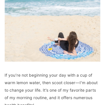
If you’re not beginning your day with a cup of
warm lemon water, then scoot closer—I’m about
to change your life. It’s one of my favorite parts
of my morning routine, and it offers numerous