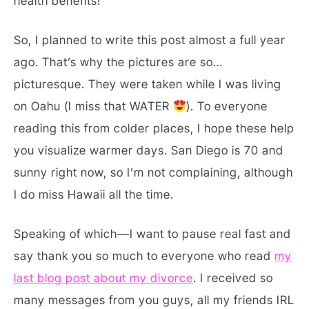
health benefits!
So, I planned to write this post almost a full year
ago. That’s why the pictures are so…
picturesque. They were taken while I was living
on Oahu (I miss that WATER
). To everyone
reading this from colder places, I hope these help
you visualize warmer days. San Diego is 70 and
sunny right now, so I’m not complaining, although
I do miss Hawaii all the time.
Speaking of which—I want to pause real fast and
say thank you so much to everyone who read
my
last blog post about my divorce
. I received so
many messages from you guys, all my friends IRL