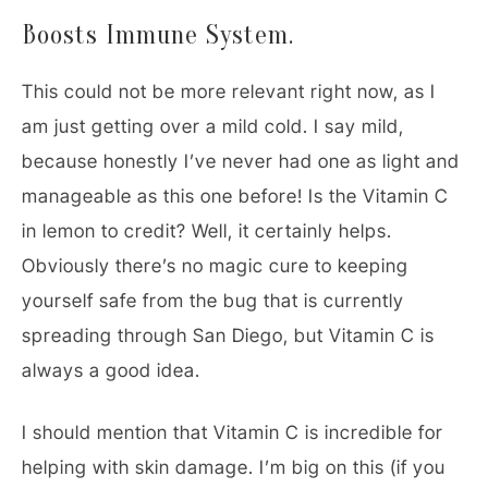
Boosts Immune System.
This could not be more relevant right now, as I
am just getting over a mild cold. I say mild,
because honestly I’ve never had one as light and
manageable as this one before! Is the Vitamin C
in lemon to credit? Well, it certainly helps.
Obviously there’s no magic cure to keeping
yourself safe from the bug that is currently
spreading through San Diego, but Vitamin C is
always a good idea.
I should mention that Vitamin C is incredible for
helping with skin damage. I’m big on this (if you