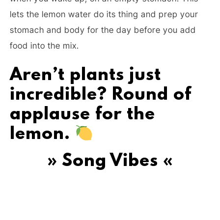
lets the lemon water do its thing and prep your
stomach and body for the day before you add
food into the mix.
Aren’t plants just
incredible? Round of
applause for the
lemon.
» Song Vibes «