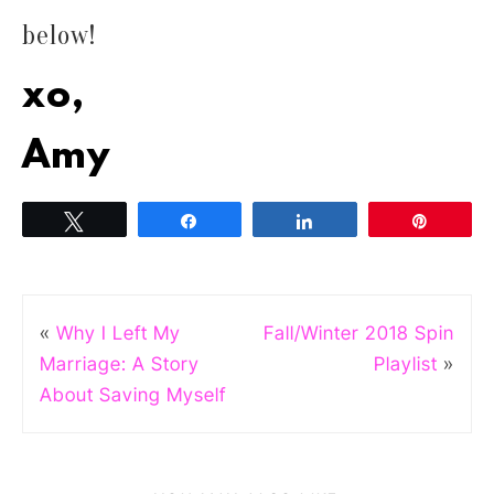
below!
xo,
Amy
Tweet
Share
Share
Pin
«
Why I Left My
Fall/Winter 2018 Spin
Marriage: A Story
Playlist
»
About Saving Myself