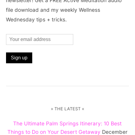
newsletter! Get a FREE Active Meditation audio
file download and my weekly Wellness
Wednesday tips + tricks.
» THE LATEST «
The Ultimate Palm Springs Itinerary: 10 Best
Things to Do on Your Desert Getaway
December