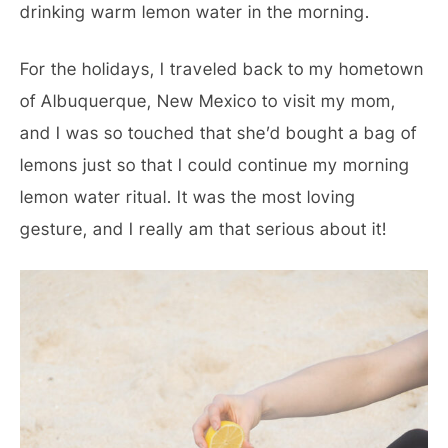
drinking warm lemon water in the morning.
For the holidays, I traveled back to my hometown
of Albuquerque, New Mexico to visit my mom,
and I was so touched that she’d bought a bag of
lemons just so that I could continue my morning
lemon water ritual. It was the most loving
gesture, and I really am that serious about it!