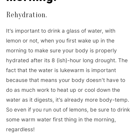
Rehydration.
It’s important to drink a glass of water, with
lemon or not, when you first wake up in the
morning to make sure your body is properly
hydrated after its 8 (ish)-hour long drought. The
fact that the water is lukewarm is important
because that means your body doesn’t have to
do as much work to heat up or cool down the
water as it digests, it’s already more body-temp.
So even if you run out of lemons, be sure to drink
some warm water first thing in the morning,
regardless!