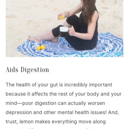
Aids Digestion
The health of your gut is incredibly important
because it affects the rest of your body and your
mind—poor digestion can actually worsen
depression and other mental health issues! And,
trust, lemon makes everything move along