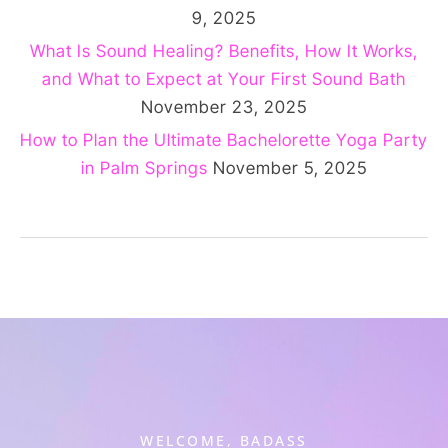
9, 2025
What Is Sound Healing? Benefits, How It Works,
and What to Expect at Your First Sound Bath
November 23, 2025
How to Plan the Ultimate Bachelorette Yoga Party
in Palm Springs
November 5, 2025
WELCOME, BADASS