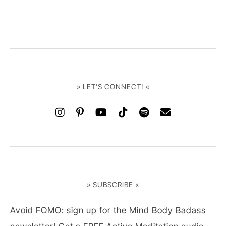
» LET'S CONNECT! «
» SUBSCRIBE «
Avoid FOMO: sign up for the Mind Body Badass