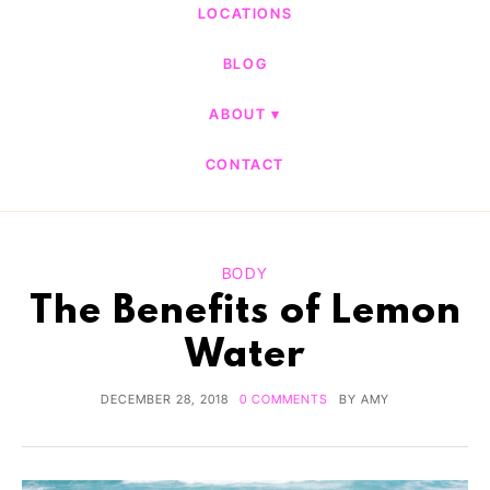
LOCATIONS
BLOG
ABOUT
CONTACT
BODY
The Benefits of Lemon
Water
DECEMBER 28, 2018
0 COMMENTS
BY
AMY