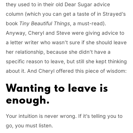
they used to in their old Dear Sugar advice
column (which you can get a taste of in Strayed’s
book
Tiny Beautiful Things
, a must-read).
Anyway, Cheryl and Steve were giving advice to
a letter writer who wasn’t sure if she should leave
her relationship, because she didn’t have a
specific reason to leave, but still she kept thinking
about it. And Cheryl offered this piece of wisdom:
Wanting to leave is
enough.
Your intuition is never wrong. If it’s telling you to
go, you must listen.