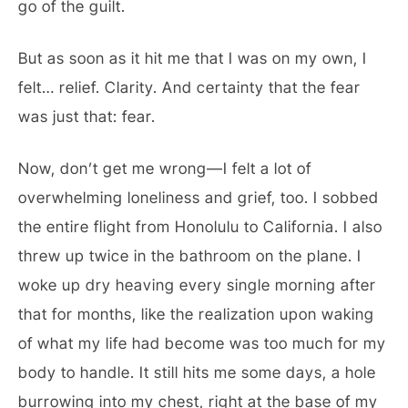
go of the guilt.
But as soon as it hit me that I was on my own, I
felt… relief. Clarity. And certainty that the fear
was just that: fear.
Now, don’t get me wrong—I felt a lot of
overwhelming loneliness and grief, too. I sobbed
the entire flight from Honolulu to California. I also
threw up twice in the bathroom on the plane. I
woke up dry heaving every single morning after
that for months, like the realization upon waking
of what my life had become was too much for my
body to handle. It still hits me some days, a hole
burrowing into my chest, right at the base of my