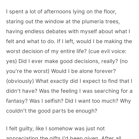
I spent a lot of afternoons lying on the floor,
staring out the window at the plumeria trees,
having endless debates with myself about what I
felt and what to do. If I left, would I be making the
worst decision of my entire life? (cue evil voice:
yes) Did I ever make good decisions, really? (no
you’re the worst) Would I be alone forever?
(obviously) What exactly did I expect to find that I
didn’t have? Was the feeling I was searching for a
fantasy? Was I selfish? Did I want too much? Why
couldn’t the good parts be enough?
I felt guilty, like I somehow was just not
appreciating the gifts I’d been given. After all,