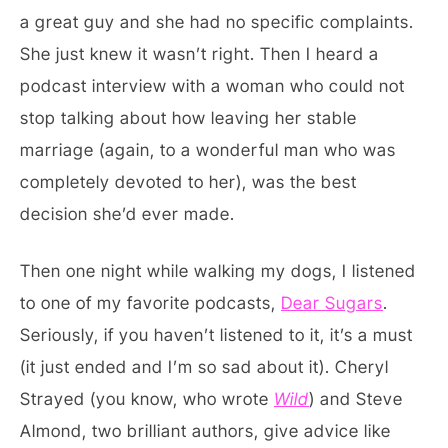
a great guy and she had no specific complaints.
She just knew it wasn’t right. Then I heard a
podcast interview with a woman who could not
stop talking about how leaving her stable
marriage (again, to a wonderful man who was
completely devoted to her), was the best
decision she’d ever made.
Then one night while walking my dogs, I listened
to one of my favorite podcasts,
Dear Sugars
.
Seriously, if you haven’t listened to it, it’s a must
(it just ended and I’m so sad about it). Cheryl
Strayed (you know, who wrote
Wild
) and Steve
Almond, two brilliant authors, give advice like