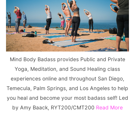
Mind Body Badass provides Public and Private
Yoga, Meditation, and Sound Healing class
experiences online and throughout San Diego,
Temecula, Palm Springs, and Los Angeles to help
you heal and become your most badass self! Led
by Amy Baack, RYT200/CMT200
Read More