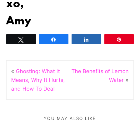
xo,
Amy
Tweet
Share
Share
Pin
«
Ghosting: What It
The Benefits of Lemon
Means, Why It Hurts,
Water
»
and How To Deal
YOU MAY ALSO LIKE