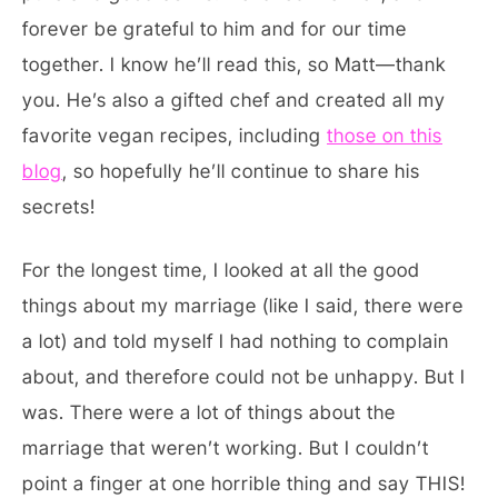
forever be grateful to him and for our time
together. I know he’ll read this, so Matt—thank
you. He’s also a gifted chef and created all my
favorite vegan recipes, including
those on this
blog
, so hopefully he’ll continue to share his
secrets!
For the longest time, I looked at all the good
things about my marriage (like I said, there were
a lot) and told myself I had nothing to complain
about, and therefore could not be unhappy. But I
was. There were a lot of things about the
marriage that weren’t working. But I couldn’t
point a finger at one horrible thing and say THIS!