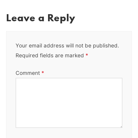
Leave a Reply
Your email address will not be published.
Required fields are marked
*
Comment
*