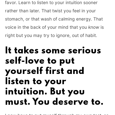
favor. Learn to listen to your intuition sooner
rather than later. That twist you feel in your
stomach, or that wash of calming energy. That
voice in the back of your mind that you
know
is
right but you may try to ignore, out of habit.
It takes some serious
self-love to put
yourself first and
listen to your
intuition. But you
must. You deserve to.