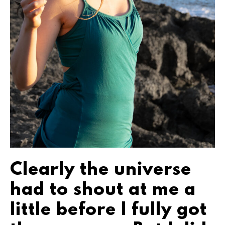
Clearly the universe
had to shout at me a
little before I fully got