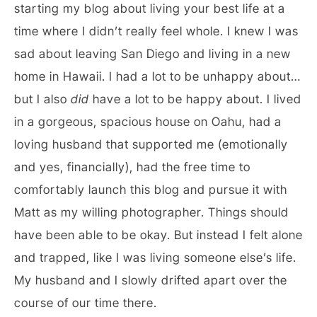
starting my blog about living your best life at a
time where I didn’t really feel whole. I knew I was
sad about leaving San Diego and living in a new
home in Hawaii. I had a lot to be unhappy about…
but I also
did
have a lot to be happy about. I lived
in a gorgeous, spacious house on Oahu, had a
loving husband that supported me (emotionally
and yes, financially), had the free time to
comfortably launch this blog and pursue it with
Matt as my willing photographer. Things should
have been able to be okay. But instead I felt alone
and trapped, like I was living someone else’s life.
My husband and I slowly drifted apart over the
course of our time there.