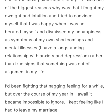
of the biggest reasons why was that I fought my
own gut and intuition and tried to convince
myself that I was happy when I was not. I
berated myself and dismissed my unhappiness
as symptoms of my own shortcomings and
mental illnesses (I have a longstanding
relationship with anxiety and depression) rather
than true signs that something was out of
alignment in my life.
I’d been fighting that nagging feeling for a while,
but over the course of my year in Hawaii it
became impossible to ignore. I kept feeling like I
had to leave my marriage.