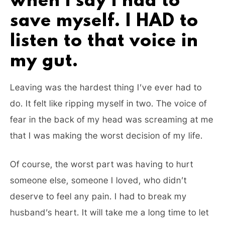
when I say I had to
save myself. I HAD to
listen to that voice in
my gut.
Leaving was the hardest thing I’ve ever had to
do. It felt like ripping myself in two. The voice of
fear in the back of my head was screaming at me
that I was making the worst decision of my life.
Of course, the worst part was having to hurt
someone else, someone I loved, who didn’t
deserve to feel any pain. I had to break my
husband’s heart. It will take me a long time to let