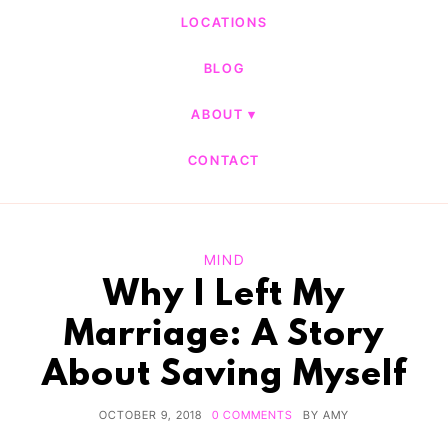
LOCATIONS
BLOG
ABOUT
CONTACT
MIND
Why I Left My
Marriage: A Story
About Saving Myself
OCTOBER 9, 2018
0 COMMENTS
BY
AMY