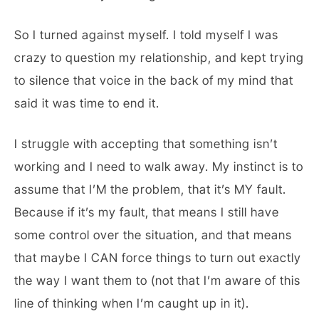
So I turned against myself. I told myself I was
crazy to question my relationship, and kept trying
to silence that voice in the back of my mind that
said it was time to end it.
I struggle with accepting that something isn’t
working and I need to walk away. My instinct is to
assume that I’M the problem, that it’s MY fault.
Because if it’s my fault, that means I still have
some control over the situation, and that means
that maybe I CAN force things to turn out exactly
the way I want them to (not that I’m aware of this
line of thinking when I’m caught up in it).