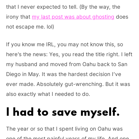
that I never expected to tell. (By the way, the
irony that
my last post was about ghosting
does
not escape me. lol)
If you know me IRL, you may not know this, so
here’s the news: Yes, you read the title right. I left
my husband and moved from Oahu back to San
Diego in May. It was the hardest decision I’ve
ever made. Absolutely gut-wrenching. But it was
also exactly what I needed to do.
I had to save myself.
The year or so that I spent living on Oahu was
one of the most painful years of my life. And one