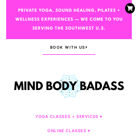
PRIVATE YOGA, SOUND HEALING, PILATES +
WELLNESS EXPERIENCES — WE COME TO YOU
SERVING THE SOUTHWEST U.S.
BOOK WITH US
YOGA CLASSES + SERVICES
ONLINE CLASSES