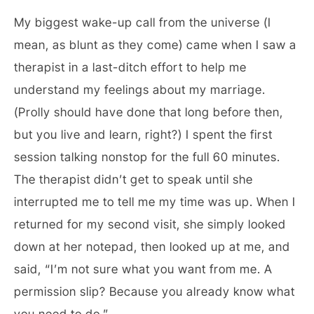
My biggest wake-up call from the universe (I
mean, as blunt as they come) came when I saw a
therapist in a last-ditch effort to help me
understand my feelings about my marriage.
(Prolly should have done that long before then,
but you live and learn, right?) I spent the first
session talking nonstop for the full 60 minutes.
The therapist didn’t get to speak until she
interrupted me to tell me my time was up. When I
returned for my second visit, she simply looked
down at her notepad, then looked up at me, and
said, “I’m not sure what you want from me. A
permission slip? Because you already know what