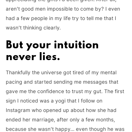
aren’t good men impossible to come by? I even
had a few people in my life try to tell me that I
wasn’t thinking clearly.
But your intuition
never lies.
Thankfully the universe got tired of my mental
pacing and started sending me messages that
gave me the confidence to trust my gut. The first
sign I noticed was a yogi that I follow on
Instagram who opened up about how she had
ended her marriage, after only a few months,
because she wasn’t happy… even though he was