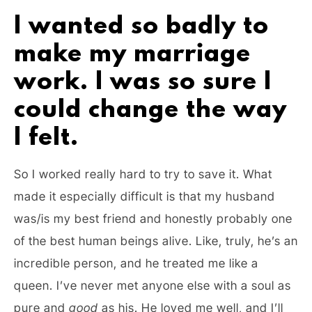
I wanted so badly to
make my marriage
work. I was so sure I
could change the way
I felt.
So I worked really hard to try to save it. What
made it especially difficult is that my husband
was/is my best friend and honestly probably one
of the best human beings alive. Like, truly, he’s an
incredible person, and he treated me like a
queen. I’ve never met anyone else with a soul as
pure and
good
as his. He loved me well, and I’ll