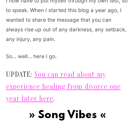
I now have to put myself through my own test, so
to speak. When I started this blog a year ago, I
wanted to share the message that you can
always rise up out of any darkness, any setback,
any injury, any pain.
So… well… here I go.
UPDATE:
You can read about my
experience healing from divorce one
year later here
.
» Song Vibes «