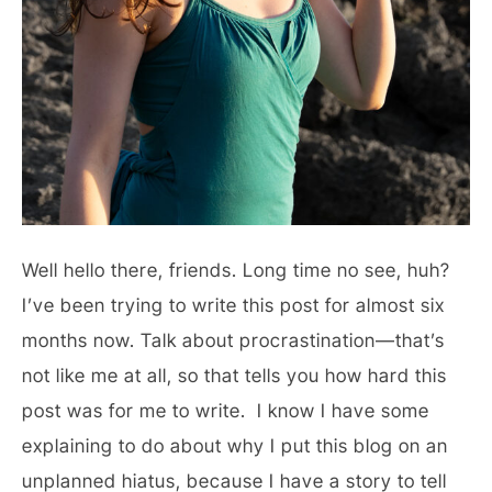
Well hello there, friends. Long time no see, huh?
I’ve been trying to write this post for almost six
months now. Talk about procrastination—that’s
not like me at all, so that tells you how hard this
post was for me to write. I know I have some
explaining to do about why I put this blog on an
unplanned hiatus, because I have a story to tell