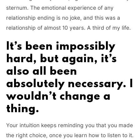
sternum. The emotional experience of any
relationship ending is no joke, and this was a
relationship of almost 10 years. A third of my life.
It’s been impossibly
hard, but again, it’s
also all been
absolutely necessary. I
wouldn’t change a
thing.
Your intuition keeps reminding you that you made
the right choice, once you learn how to listen to it.