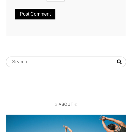
» ABOUT «