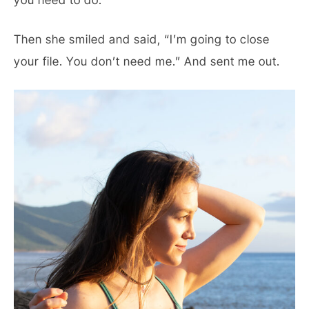
you need to do.”
Then she smiled and said, “I’m going to close
your file. You don’t need me.” And sent me out.