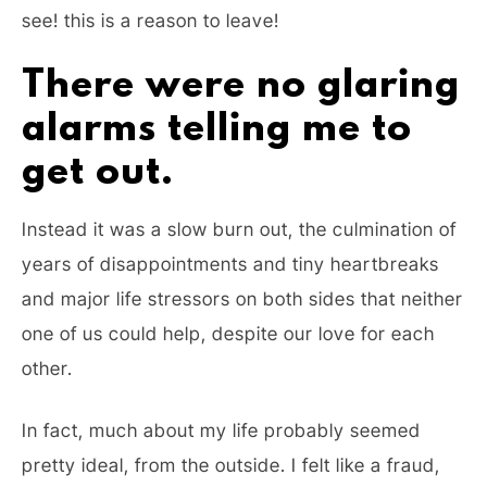
see! this is a reason to leave!
There were no glaring
alarms telling me to
get out.
Instead it was a slow burn out, the culmination of
years of disappointments and tiny heartbreaks
and major life stressors on both sides that neither
one of us could help, despite our love for each
other.
In fact, much about my life probably seemed
pretty ideal, from the outside. I felt like a fraud,