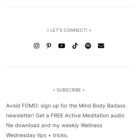
» LET'S CONNECT! «
» SUBSCRIBE «
Avoid FOMO: sign up for the Mind Body Badass
newsletter! Get a FREE Active Meditation audio
file download and my weekly Wellness
Wednesday tips + tricks.