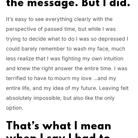
the message. But I did.
It’s easy to see everything clearly with the
perspective of passed time, but while I was
trying to decide what to do I was so depressed I
could barely remember to wash my face, much
less realize that I was fighting my own intuition
and knew the right answer the entire time. I was
terrified to have to mourn my love …and my
entire life, and my idea of my future. Leaving felt
absolutely impossible, but also like the only
option.
That’s what I mean