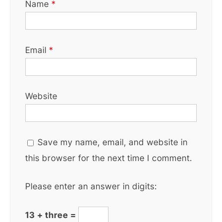
Name
*
Email
*
Website
Save my name, email, and website in
this browser for the next time I comment.
Please enter an answer in digits:
13 + three =