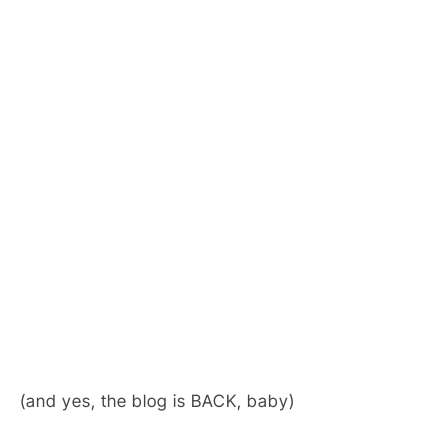
(and yes, the blog is BACK, baby)