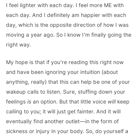
I feel lighter with each day. I feel more ME with
each day. And I definitely am happier with each
day, which is the opposite direction of how I was
moving a year ago. So I know I’m finally going the
right way.
My hope is that if you’re reading this right now
and have been ignoring your intuition (about
anything, really) that this can help be one of your
wakeup calls to listen. Sure, stuffing down your
feelings
is
an option. But that little voice
will
keep
calling to you; it will just get fainter. And it will
eventually find another outlet—in the form of
sickness or injury in your body. So, do yourself a