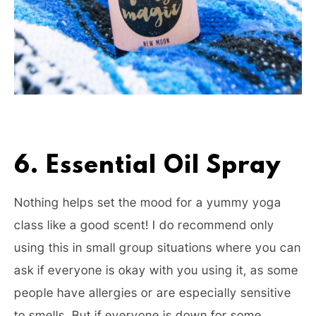
6. Essential Oil Spray
Nothing helps set the mood for a yummy yoga
class like a good scent! I do recommend only
using this in small group situations where you can
ask if everyone is okay with you using it, as some
people have allergies or are especially sensitive
to smells. But if everyone is down for some