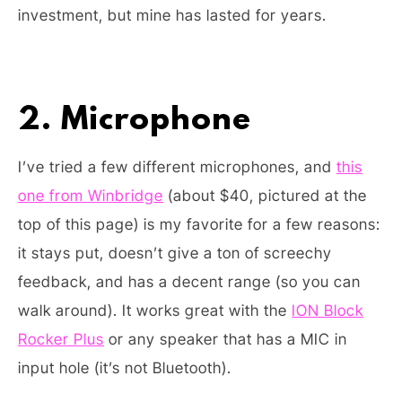
investment, but mine has lasted for years.
2. Microphone
I’ve tried a few different microphones, and
this
one from Winbridge
(about $40, pictured at the
top of this page) is my favorite for a few reasons:
it stays put, doesn’t give a ton of screechy
feedback, and has a decent range (so you can
walk around). It works great with the
ION Block
Rocker Plus
or any speaker that has a MIC in
input hole (it’s not Bluetooth).