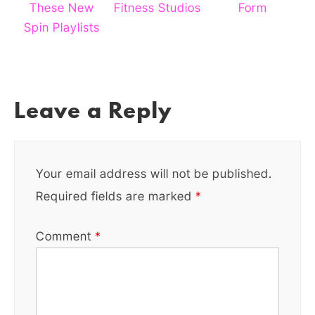
These New
Fitness Studios
Form
Spin Playlists
Leave a Reply
Your email address will not be published.
Required fields are marked
*
Comment
*