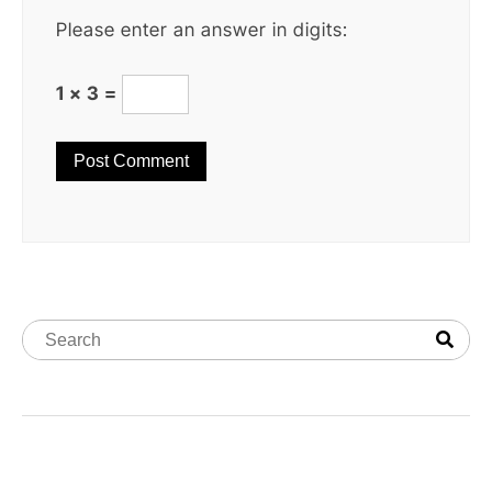
Please enter an answer in digits:
1 × 3 =