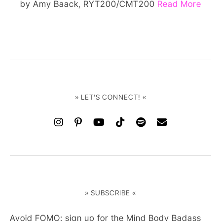
by Amy Baack, RYT200/CMT200
Read More
» LET'S CONNECT! «
» SUBSCRIBE «
Avoid FOMO: sign up for the Mind Body Badass