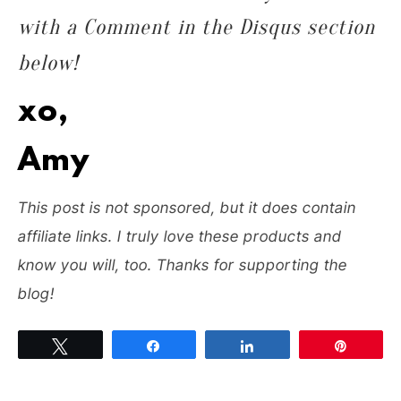
with a Comment in the Disqus section
below!
xo,
Amy
T
his post is not sponsored, but it does contain
affiliate links. I truly love these products and
know you will, too. Thanks for supporting the
blog!
Tweet
Share
Share
Pin