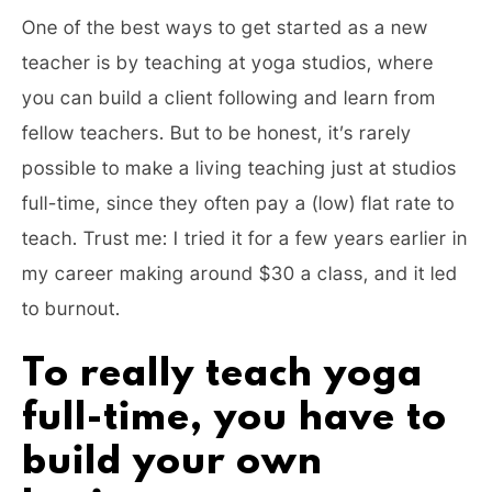
One of the best ways to get started as a new
teacher is by teaching at yoga studios, where
you can build a client following and learn from
fellow teachers. But to be honest, it’s rarely
possible to make a living teaching just at studios
full-time, since they often pay a (low) flat rate to
teach. Trust me: I tried it for a few years earlier in
my career making around $30 a class, and it led
to burnout.
To really teach yoga
full-time, you have to
build your own