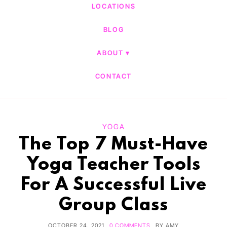
LOCATIONS
BLOG
ABOUT
CONTACT
YOGA
The Top 7 Must-Have
Yoga Teacher Tools
For A Successful Live
Group Class
OCTOBER 24, 2021
0 COMMENTS
BY
AMY