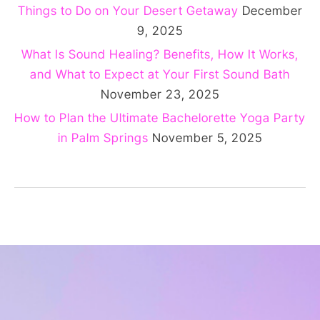
Things to Do on Your Desert Getaway
December
9, 2025
What Is Sound Healing? Benefits, How It Works,
and What to Expect at Your First Sound Bath
November 23, 2025
How to Plan the Ultimate Bachelorette Yoga Party
in Palm Springs
November 5, 2025