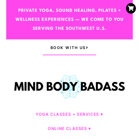
PRIVATE YOGA, SOUND HEALING, PILATES +
WELLNESS EXPERIENCES — WE COME TO YOU
SERVING THE SOUTHWEST U.S.
BOOK WITH US
YOGA CLASSES + SERVICES
ONLINE CLASSES