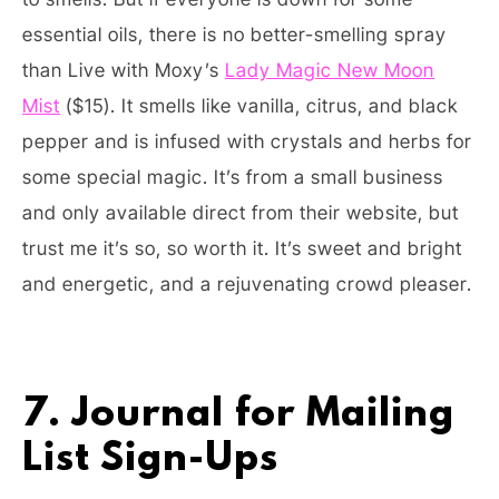
essential oils, there is no better-smelling spray
than Live with Moxy’s
Lady Magic New Moon
Mist
($15). It smells like vanilla, citrus, and black
pepper and is infused with crystals and herbs for
some special magic. It’s from a small business
and only available direct from their website, but
trust me it’s so, so worth it. It’s sweet and bright
and energetic, and a rejuvenating crowd pleaser.
7. Journal for Mailing
List Sign-Ups