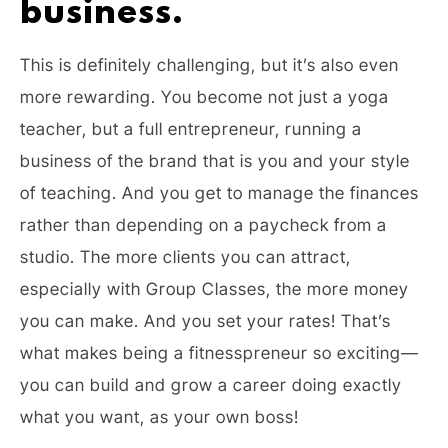
business.
This is definitely challenging, but it’s also even
more rewarding. You become not just a yoga
teacher, but a full entrepreneur, running a
business of the brand that is you and your style
of teaching. And you get to manage the finances
rather than depending on a paycheck from a
studio. The more clients you can attract,
especially with Group Classes, the more money
you can make. And you set your rates! That’s
what makes being a fitnesspreneur so exciting—
you can build and grow a career doing exactly
what you want, as your own boss!