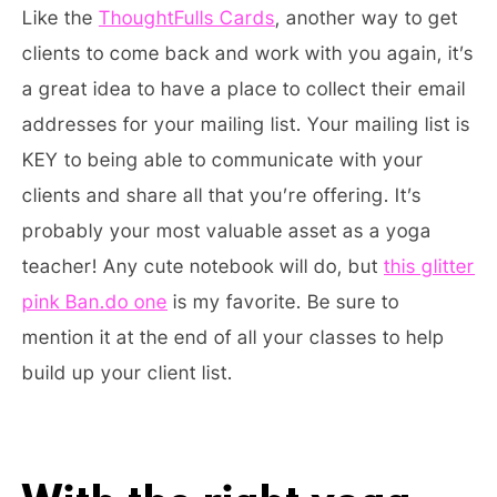
Like the
ThoughtFulls Cards
, another way to get
clients to come back and work with you again, it’s
a great idea to have a place to collect their email
addresses for your mailing list. Your mailing list is
KEY to being able to communicate with your
clients and share all that you’re offering. It’s
probably your most valuable asset as a yoga
teacher! Any cute notebook will do, but
this glitter
pink Ban.do one
is my favorite. Be sure to
mention it at the end of all your classes to help
build up your client list.