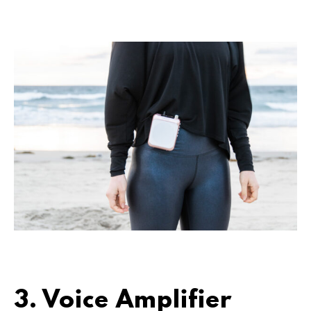
3. Voice Amplifier