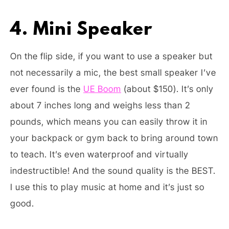
4. Mini Speaker
On the flip side, if you want to use a speaker but
not necessarily a mic, the best small speaker I’ve
ever found is the
UE Boom
(about $150). It’s only
about 7 inches long and weighs less than 2
pounds, which means you can easily throw it in
your backpack or gym back to bring around town
to teach. It’s even waterproof and virtually
indestructible! And the sound quality is the BEST.
I use this to play music at home and it’s just so
good.