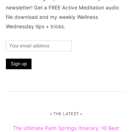
newsletter! Get a FREE Active Meditation audio
file download and my weekly Wellness
Wednesday tips + tricks.
» THE LATEST «
The Ultimate Palm Springs Itinerary: 10 Best