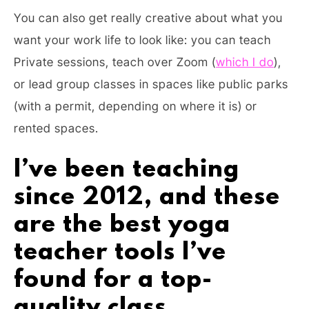
You can also get really creative about what you
want your work life to look like: you can teach
Private sessions, teach over Zoom (
which I do
),
or lead group classes in spaces like public parks
(with a permit, depending on where it is) or
rented spaces.
I’ve been teaching
since 2012, and these
are the best yoga
teacher tools I’ve
found for a top-
quality class.