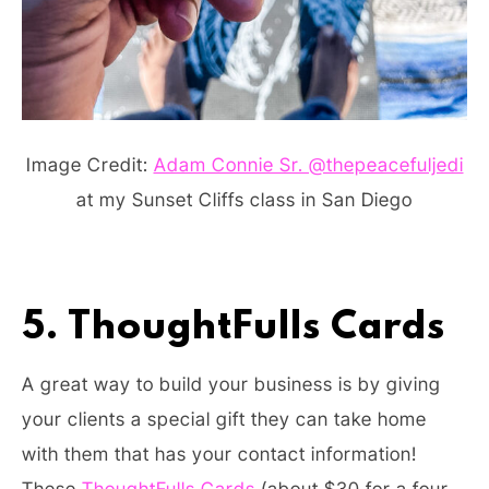
Image Credit:
Adam Connie Sr. @thepeacefuljedi
at my Sunset Cliffs class in San Diego
5. ThoughtFulls Cards
A great way to build your business is by giving
your clients a special gift they can take home
with them that has your contact information!
These
ThoughtFulls Cards
(about $30 for a four