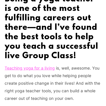
is one of the most
fulfilling careers out
there—and I’ve found
the best tools to help
you teach a successful
live Group Class!
Teaching yoga for a living
is, well, awesome. You
get to do what you love while helping people
create positive change in their lives! And with the
right yoga teacher tools, you can build a whole
career out of teaching on your own.