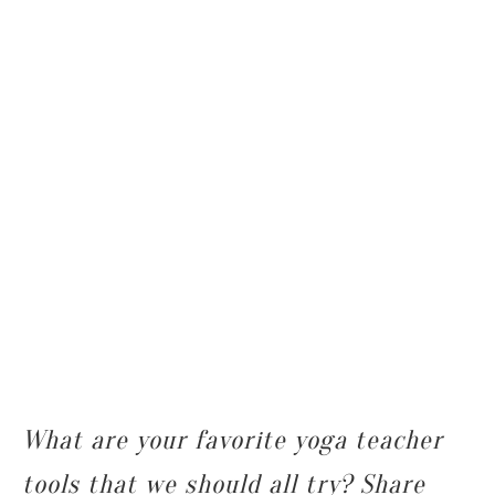
What are your favorite yoga teacher
tools that we should all try? Share