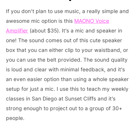
If you don’t plan to use music, a really simple and
awesome mic option is this
MAONO Voice
Amplifier
(about $35). It’s a mic and speaker in
one! The sound comes out of this cute speaker
box that you can either clip to your waistband, or
you can use the belt provided. The sound quality
is loud and clear with minimal feedback, and it’s
an even easier option than using a whole speaker
setup for just a mic. I use this to teach my weekly
classes in San Diego at Sunset Cliffs and it’s
strong enough to project out to a group of 30+
people.