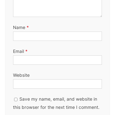
Name
*
Email
*
Website
Save my name, email, and website in
this browser for the next time I comment.