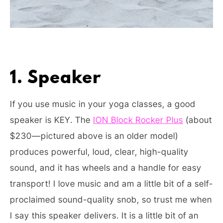
1. Speaker
If you use music in your yoga classes, a good
speaker is KEY. The
ION Block Rocker Plus
(about
$230—pictured above is an older model)
produces powerful, loud, clear, high-quality
sound, and it has wheels and a handle for easy
transport! I love music and am a little bit of a self-
proclaimed sound-quality snob, so trust me when
I say this speaker delivers. It is a little bit of an