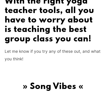
With the right yoga
teacher tools, all you
have to worry about
is teaching the best
group class you can!
Let me know if you try any of these out, and what
you think!
» Song Vibes «