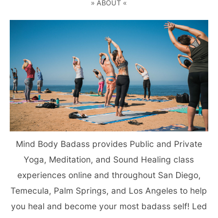
» ABOUT «
Mind Body Badass provides Public and Private
Yoga, Meditation, and Sound Healing class
experiences online and throughout San Diego,
Temecula, Palm Springs, and Los Angeles to help
you heal and become your most badass self! Led