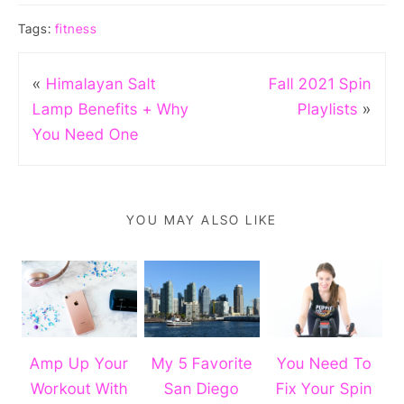
Tags:
fitness
«
Himalayan Salt
Fall 2021 Spin
Lamp Benefits + Why
Playlists
»
You Need One
YOU MAY ALSO LIKE
Amp Up Your
My 5 Favorite
You Need To
Workout With
San Diego
Fix Your Spin