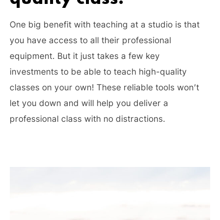
One big benefit with teaching at a studio is that
you have access to all their professional
equipment. But it just takes a few key
investments to be able to teach high-quality
classes on your own! These reliable tools won’t
let you down and will help you deliver a
professional class with no distractions.