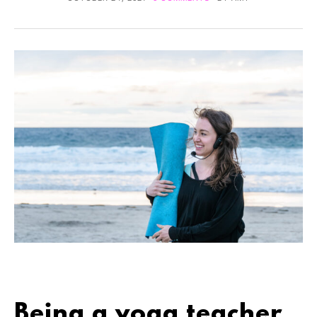
Being a yoga teacher