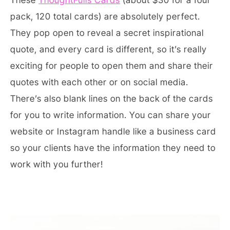
pack, 120 total cards) are absolutely perfect.
They pop open to reveal a secret inspirational
quote, and every card is different, so it’s really
exciting for people to open them and share their
quotes with each other or on social media.
There’s also blank lines on the back of the cards
for you to write information. You can share your
website or Instagram handle like a business card
so your clients have the information they need to
work with you further!