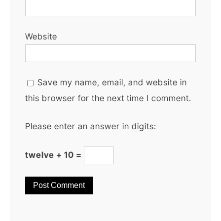
Website
Save my name, email, and website in
this browser for the next time I comment.
Please enter an answer in digits:
twelve + 10 =