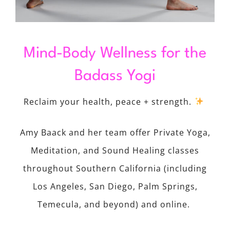
Mind-Body Wellness for the
Badass Yogi
Reclaim your health, peace + strength.
Amy Baack and her team offer Private Yoga,
Meditation, and Sound Healing classes
throughout Southern California (including
Los Angeles, San Diego, Palm Springs,
Temecula, and beyond) and online.