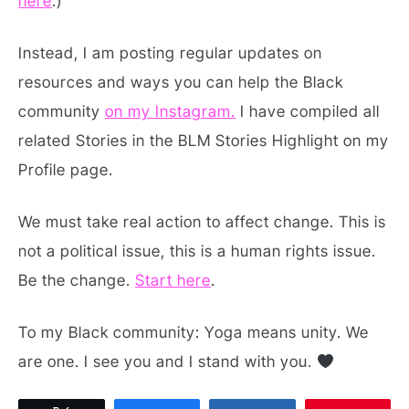
here
.)
Instead, I am posting regular updates on
resources and ways you can help the Black
community
on my Instagram.
I have compiled all
related Stories in the BLM Stories Highlight on my
Profile page.
We must take real action to affect change. This is
not a political issue, this is a human rights issue.
Be the change.
Start here
.
To my Black community: Yoga means unity. We
are one. I see you and I stand with you.