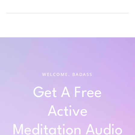
WELCOME, BADASS
Get A Free
Active
Meditation Audio