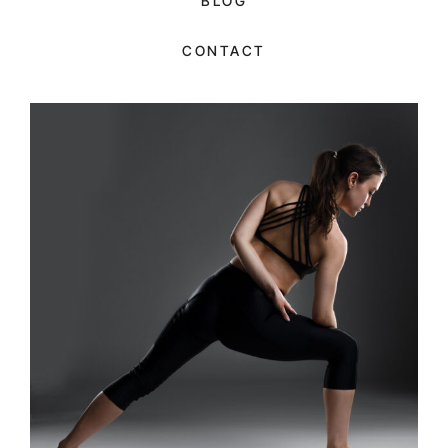
BLOG
CONTACT