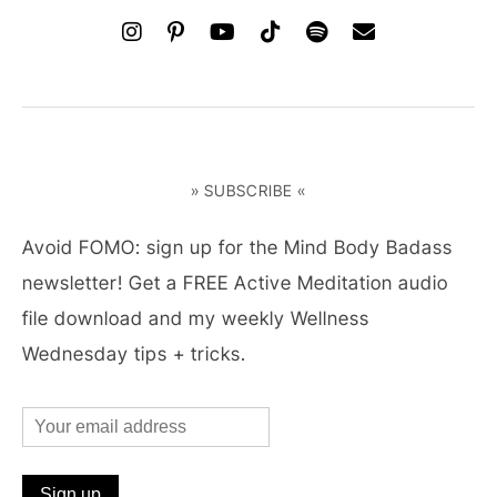
» SUBSCRIBE «
Avoid FOMO: sign up for the Mind Body Badass
newsletter! Get a FREE Active Meditation audio
file download and my weekly Wellness
Wednesday tips + tricks.