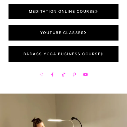
MEDITATION ONLINE COURSE
YOUTUBE CLASSES
BADASS YOGA BUSINESS COURSE