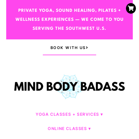
PRIVATE YOGA, SOUND HEALING, PILATES +
WELLNESS EXPERIENCES — WE COME TO YOU
SERVING THE SOUTHWEST U.S.
BOOK WITH US
YOGA CLASSES + SERVICES
ONLINE CLASSES