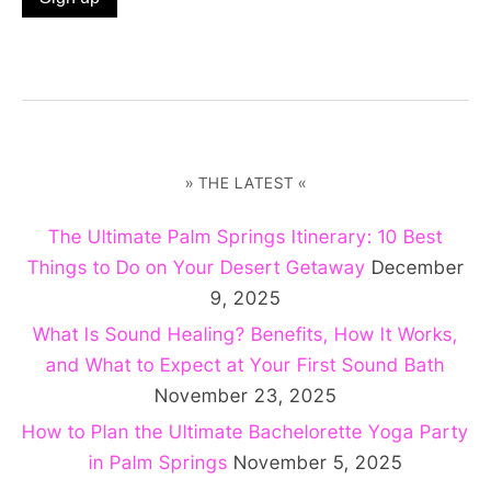
» THE LATEST «
The Ultimate Palm Springs Itinerary: 10 Best
Things to Do on Your Desert Getaway
December
9, 2025
What Is Sound Healing? Benefits, How It Works,
and What to Expect at Your First Sound Bath
November 23, 2025
How to Plan the Ultimate Bachelorette Yoga Party
in Palm Springs
November 5, 2025