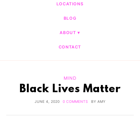
LOCATIONS
BLOG
ABOUT
CONTACT
MIND
Black Lives Matter
JUNE 4, 2020
0 COMMENTS
BY
AMY