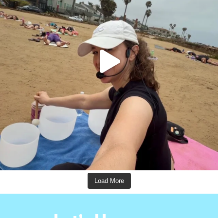
Load More