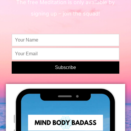
The free Meditation is only available by
signing up – join the squad!