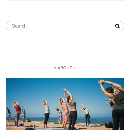
» ABOUT «