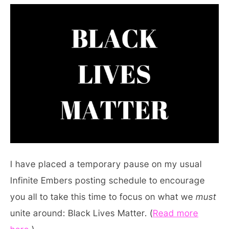
I have placed a temporary pause on my usual
Infinite Embers posting schedule to encourage
you all to take this time to focus on what we
must
unite around: Black Lives Matter. (
Read more