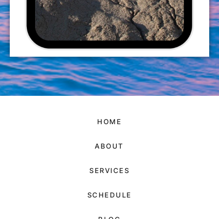
HOME
ABOUT
SERVICES
SCHEDULE