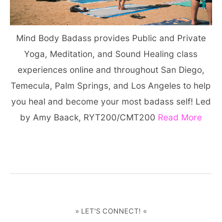
Mind Body Badass provides Public and Private
Yoga, Meditation, and Sound Healing class
experiences online and throughout San Diego,
Temecula, Palm Springs, and Los Angeles to help
you heal and become your most badass self! Led
by Amy Baack, RYT200/CMT200
Read More
» LET'S CONNECT! «