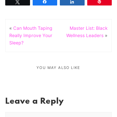
Tweet
Share
Share
Pin
«
Can Mouth Taping
Master List: Black
Really Improve Your
Wellness Leaders
»
Sleep?
YOU MAY ALSO LIKE
Leave a Reply