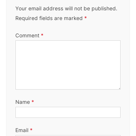
Your email address will not be published.
Required fields are marked
*
Comment
*
Name
*
Email
*