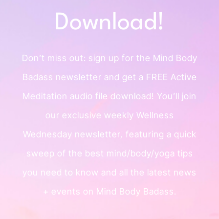
Download!
Don’t miss out: sign up for the Mind
Body
Badass newsletter and get a
FREE Active
Meditation audio file
download!
You’ll join
our exclusive weekly
Wellness
Wednesday newsletter, featuring a quick
sweep of
the best mind/body/yoga tips
you need to know and all the
latest news
+ events on Mind Body Badass.