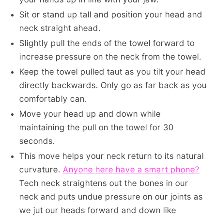
Sit or stand up tall and position your head and
neck straight ahead.
Slightly pull the ends of the towel forward to
increase pressure on the neck from the towel.
Keep the towel pulled taut as you tilt your head
directly backwards. Only go as far back as you
comfortably can.
Move your head up and down while
maintaining the pull on the towel for 30
seconds.
This move helps your neck return to its natural
curvature.
Anyone here have a smart phone?
Tech neck straightens out the bones in our
neck and puts undue pressure on our joints as
we jut our heads forward and down like