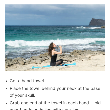
Get a hand towel.
Place the towel behind your neck at the base
of your skull.
Grab one end of the towel in each hand. Hold
your hands up in line with your jaw.