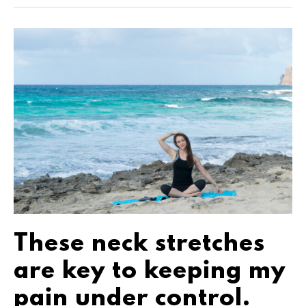
These neck stretches
are key to keeping my
pain under control.