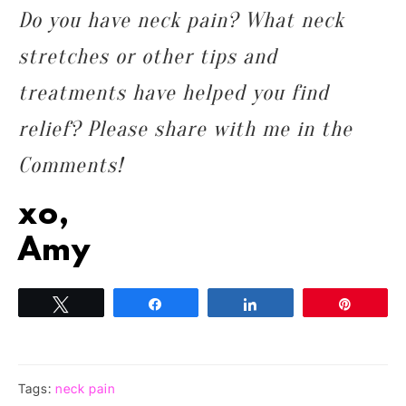
Do you have neck pain? What neck
stretches or other tips and
treatments have helped you find
relief? Please share with me in the
Comments!
xo,
Amy
Tweet
Share
Share
Pin
Tags:
neck pain