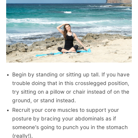
Begin by standing or sitting up tall. If you have
trouble doing that in this crosslegged position,
try sitting on a pillow or chair instead of on the
ground, or stand instead.
Recruit your core muscles to support your
posture by bracing your abdominals as if
someone’s going to punch you in the stomach
(really!).