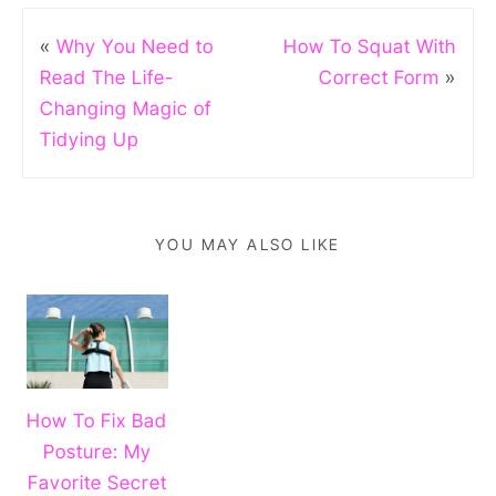
«
Why You Need to
How To Squat With
Read The Life-
Correct Form
»
Changing Magic of
Tidying Up
YOU MAY ALSO LIKE
How To Fix Bad
Posture: My
Favorite Secret