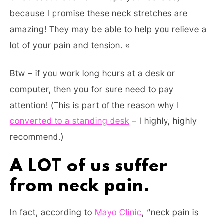
because I promise these neck stretches are
amazing! They may be able to help you relieve a
lot of your pain and tension. «
Btw – if you work long hours at a desk or
computer, then you for sure need to pay
attention! (This is part of the reason why
I
converted to a standing desk
– I highly, highly
recommend.)
A LOT of us suffer
from neck pain.
In fact, according to
Mayo Clinic
, “neck pain is