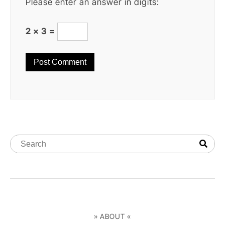
Please enter an answer in digits:
2 × 3 =
» ABOUT «