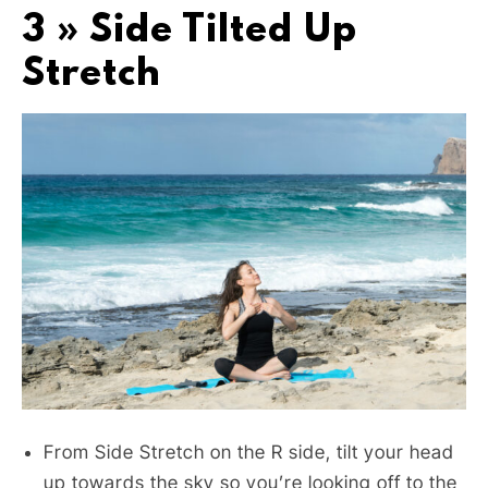
3 » Side Tilted Up
Stretch
From Side Stretch on the R side, tilt your head
up towards the sky so you’re looking off to the