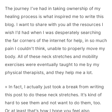
The journey I’ve had in taking ownership of my
healing process is what inspired me to write this
blog. I want to share with you all the resources I
wish I’d had when I was desperately searching
the far corners of the internet for help, in so much
pain I couldn’t think, unable to properly move my
body. All of these neck stretches and mobility
exercises were eventually taught to me by my
physical therapists, and they help me a lot.
» In fact, I actually just took a break from writing
this post to do these neck stretches. It’s kind of
hard to see them and not want to do them, too.
Or at least that’s how I hope you feel also,