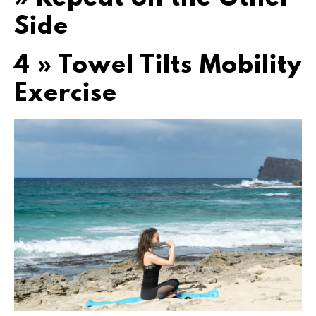
Side
4 » Towel Tilts Mobility
Exercise