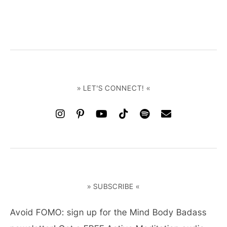
» LET'S CONNECT! «
» SUBSCRIBE «
Avoid FOMO: sign up for the Mind Body Badass