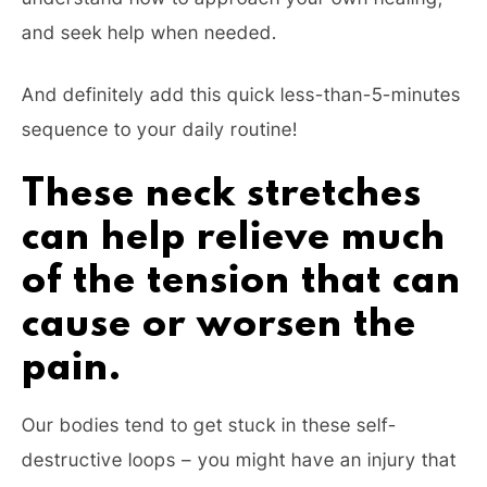
and seek help when needed.
And definitely add this quick less-than-5-minutes
sequence to your daily routine!
These neck stretches
can help relieve much
of the tension that can
cause or worsen the
pain.
Our bodies tend to get stuck in these self-
destructive loops – you might have an injury that