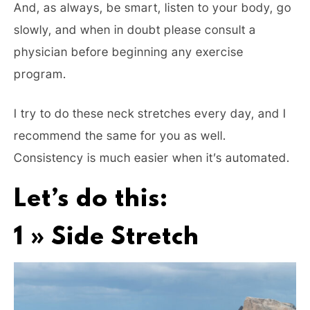
And, as always, be smart, listen to your body, go
slowly, and when in doubt please consult a
physician before beginning any exercise
program.
I try to do these neck stretches every day, and I
recommend the same for you as well.
Consistency is much easier when it’s automated.
Let’s do this:
1 » Side Stretch