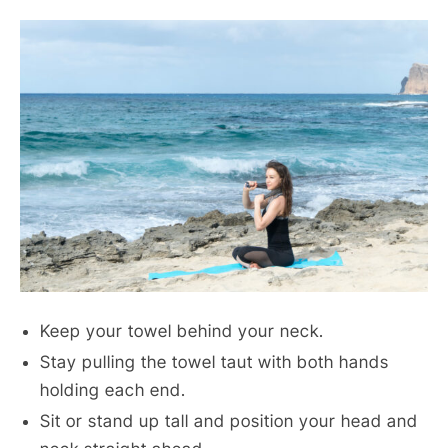
Keep your towel behind your neck.
Stay pulling the towel taut with both hands
holding each end.
Sit or stand up tall and position your head and