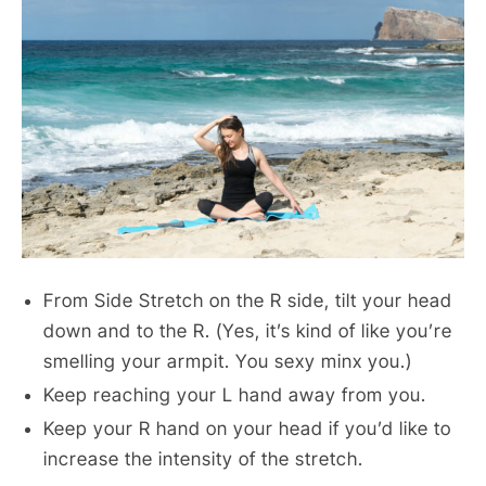
From Side Stretch on the R side, tilt your head
down and to the R. (Yes, it’s kind of like you’re
smelling your armpit. You sexy minx you.)
Keep reaching your L hand away from you.
Keep your R hand on your head if you’d like to
increase the intensity of the stretch.