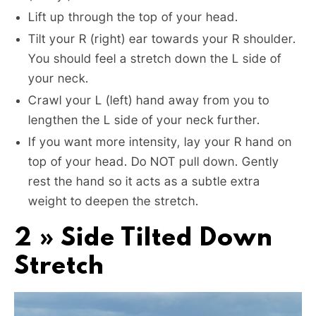
Lift up through the top of your head.
Tilt your R (right) ear towards your R shoulder.
You should feel a stretch down the L side of
your neck.
Crawl your L (left) hand away from you to
lengthen the L side of your neck further.
If you want more intensity, lay your R hand on
top of your head. Do NOT pull down. Gently
rest the hand so it acts as a subtle extra
weight to deepen the stretch.
2 » Side Tilted Down
Stretch