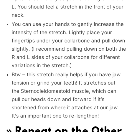
L. You should feel a stretch in the front of your
neck.
You can use your hands to gently increase the
intensity of the stretch. Lightly place your
fingertips under your collarbone and pull down
slightly. (I recommend pulling down on both the
R and L sides of your collarbone for different
variations in the stretch.)
Btw – this stretch really helps if you have jaw
tension or grind your teeth! It stretches out
the Sternocleidomastoid muscle, which can
pull our heads down and forward if it’s
shortened from where it attaches at our jaw.
It’s an important one to re-lengthen!
» Repeat on the Other