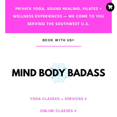
PRIVATE YOGA, SOUND HEALING, PILATES +
WELLNESS EXPERIENCES — WE COME TO YOU
SERVING THE SOUTHWEST U.S.
BOOK WITH US
YOGA CLASSES + SERVICES
ONLINE CLASSES