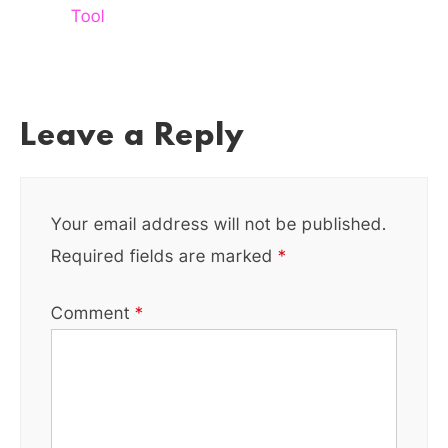
Tool
Leave a Reply
Your email address will not be published.
Required fields are marked
*
Comment
*