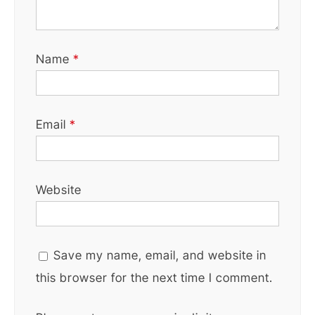
Name
*
Email
*
Website
Save my name, email, and website in
this browser for the next time I comment.