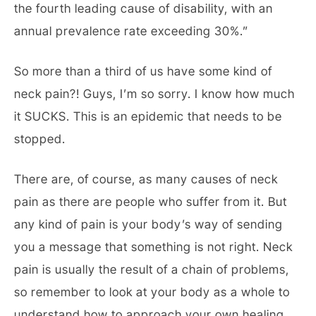
the fourth leading cause of disability, with an
annual prevalence rate exceeding 30%.”
So more than a third of us have some kind of
neck pain?! Guys, I’m so sorry. I know how much
it SUCKS. This is an epidemic that needs to be
stopped.
There are, of course, as many causes of neck
pain as there are people who suffer from it. But
any kind of pain is your body’s way of sending
you a message that something is not right. Neck
pain is usually the result of a chain of problems,
so remember to look at your body as a whole to
understand how to approach your own healing,