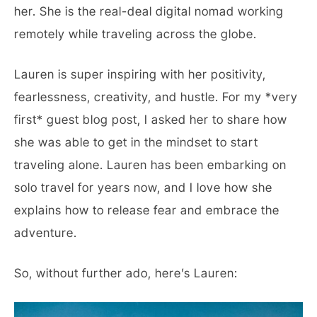
her. She is the real-deal digital nomad working
remotely while traveling across the globe.
Lauren is super inspiring with her positivity,
fearlessness, creativity, and hustle. For my *very
first* guest blog post, I asked her to share how
she was able to get in the mindset to start
traveling alone. Lauren has been embarking on
solo travel for years now, and I love how she
explains how to release fear and embrace the
adventure.
So, without further ado, here’s Lauren: