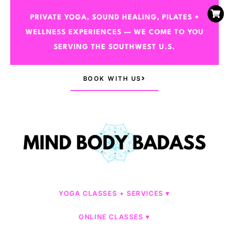
PRIVATE YOGA, SOUND HEALING, PILATES +
WELLNESS EXPERIENCES — WE COME TO YOU
SERVING THE SOUTHWEST U.S.
BOOK WITH US
YOGA CLASSES + SERVICES
ONLINE CLASSES