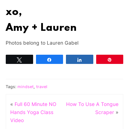
xo,
Amy + Lauren
Photos belong to Lauren Gabel
Tweet
Share
Share
Pin
Tags:
mindset
,
travel
«
Full 60 Minute NO
How To Use A Tongue
Hands Yoga Class
Scraper
»
Video