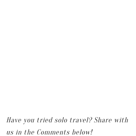
Have you tried solo travel? Share with
us in the Comments below!