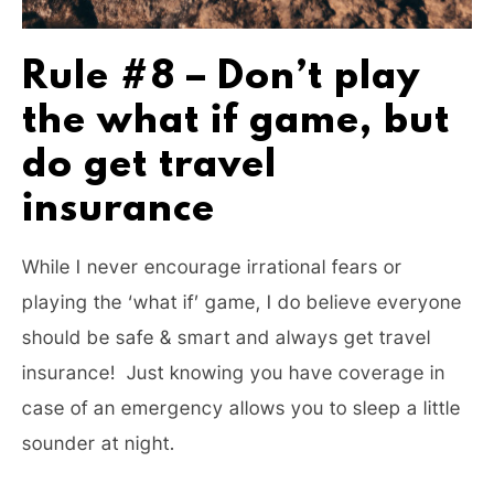
Rule #8 – Don’t play
the what if game, but
do get travel
insurance
While I never encourage irrational fears or
playing the ‘what if’ game, I do believe everyone
should be safe & smart and always get travel
insurance! Just knowing you have coverage in
case of an emergency allows you to sleep a little
sounder at night.