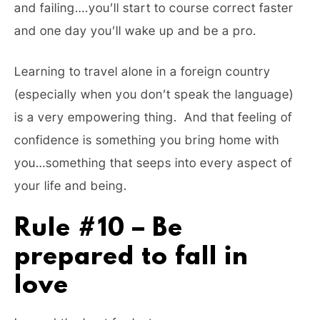
and failing….you’ll start to course correct faster
and one day you’ll wake up and be a pro.
Learning to travel alone in a foreign country
(especially when you don’t speak the language)
is a very empowering thing. And that feeling of
confidence is something you bring home with
you…something that seeps into every aspect of
your life and being.
Rule #10 – Be
prepared to fall in
love