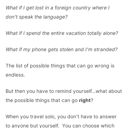
What if I get lost in a foreign country where I
don’t speak the language?
What if I spend the entire vacation totally alone?
What if my phone gets stolen and I’m stranded?
The list of possible things that can go wrong is
endless.
But then you have to remind yourself…what about
the possible things that can go
right
?
When you travel solo, you don’t have to answer
to anyone but yourself. You can choose which