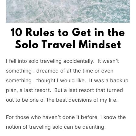
10 Rules to Get in the
Solo Travel Mindset
I fell into solo traveling accidentally. It wasn’t
something I dreamed of at the time or even
something I thought I would like. It was a backup
plan, a last resort. But a last resort that turned
out to be one of the best decisions of my life.
For those who haven’t done it before, I know the
notion of traveling solo can be daunting.