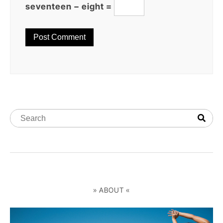
seventeen − eight =
» ABOUT «