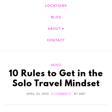
LOCATIONS
BLOG
ABOUT
CONTACT
MIND
10 Rules to Get in the
Solo Travel Mindset
APRIL 30, 2020
0 COMMENTS
BY
AMY