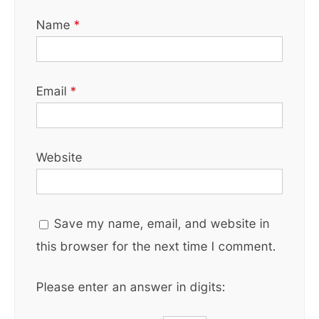
Name
*
Email
*
Website
Save my name, email, and website in
this browser for the next time I comment.
Please enter an answer in digits: