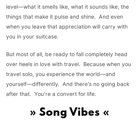
level—what it smells like, what it sounds like, the
things that make it pulse and shine. And even
when you leave that appreciation will carry with
you in your suitcase.
But most of all, be ready to fall completely head
over heels in love with travel. Because when you
travel solo, you experience the world—and
yourself—differently. And there’s no going back
after that. You’re a convert for life.
» Song Vibes «