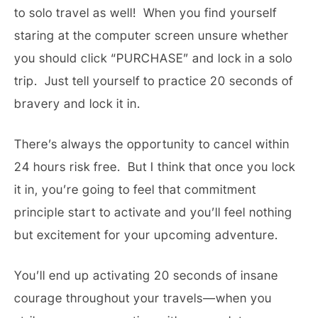
to solo travel as well! When you find yourself
staring at the computer screen unsure whether
you should click “PURCHASE” and lock in a solo
trip. Just tell yourself to practice 20 seconds of
bravery and lock it in.
There’s always the opportunity to cancel within
24 hours risk free. But I think that once you lock
it in, you’re going to feel that commitment
principle start to activate and you’ll feel nothing
but excitement for your upcoming adventure.
You’ll end up activating 20 seconds of insane
courage throughout your travels—when you