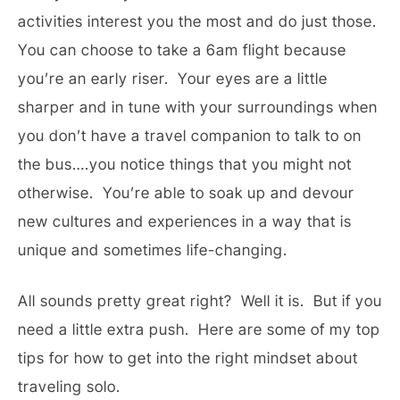
activities interest you the most and do just those.
You can choose to take a 6am flight because
you’re an early riser. Your eyes are a little
sharper and in tune with your surroundings when
you don’t have a travel companion to talk to on
the bus….you notice things that you might not
otherwise. You’re able to soak up and devour
new cultures and experiences in a way that is
unique and sometimes life-changing.
All sounds pretty great right? Well it is. But if you
need a little extra push. Here are some of my top
tips for how to get into the right mindset about
traveling solo.