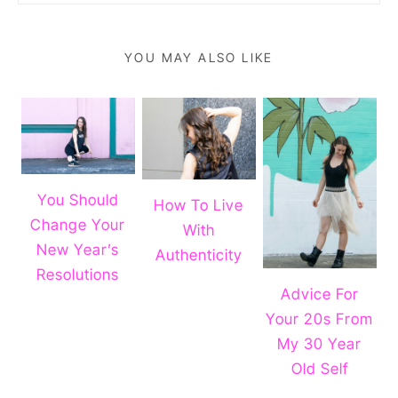
YOU MAY ALSO LIKE
You Should
How To Live
Change Your
With
New Year’s
Authenticity
Resolutions
Advice For
Your 20s From
My 30 Year
Old Self