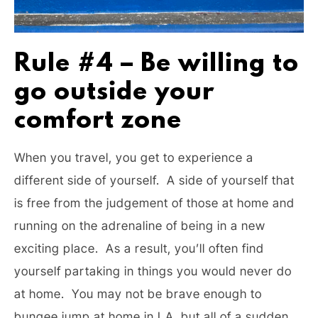
Rule #4 – Be willing to
go outside your
comfort zone
When you travel, you get to experience a
different side of yourself. A side of yourself that
is free from the judgement of those at home and
running on the adrenaline of being in a new
exciting place. As a result, you’ll often find
yourself partaking in things you would never do
at home. You may not be brave enough to
bungee jump at home in LA, but all of a sudden