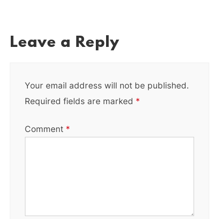
Leave a Reply
Your email address will not be published.
Required fields are marked
*
Comment
*