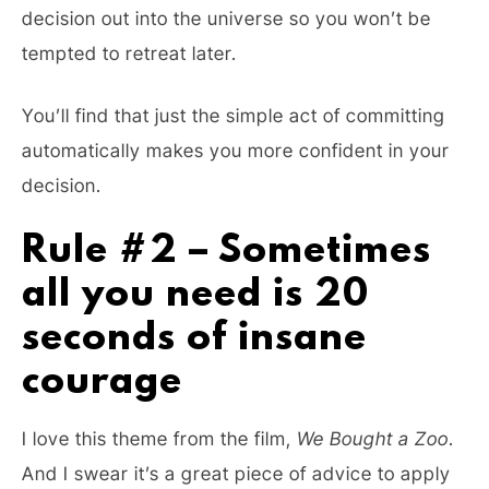
decision out into the universe so you won’t be
tempted to retreat later.
You’ll find that just the simple act of committing
automatically makes you more confident in your
decision.
Rule #2 – Sometimes
all you need is 20
seconds of insane
courage
I love this theme from the film,
We Bought a Zoo
.
And I swear it’s a great piece of advice to apply