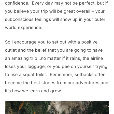
confidence. Every day may not be perfect, but if
you believe your trip will be great overall – your
subconscious feelings will show up in your outer
world experience.
So I encourage you to set out with a positive
outlet and the belief that you are going to have
an amazing trip…no matter if it rains, the airline
loses your luggage, or you pee on yourself trying
to use a squat toilet. Remember, setbacks often
become the best stories from our adventures and
it’s how we learn and grow.