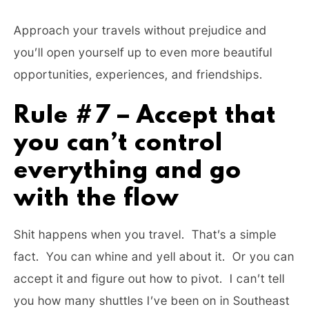
Approach your travels without prejudice and
you’ll open yourself up to even more beautiful
opportunities, experiences, and friendships.
Rule #7 – Accept that
you can’t control
everything and go
with the flow
Shit happens when you travel. That’s a simple
fact. You can whine and yell about it. Or you can
accept it and figure out how to pivot. I can’t tell
you how many shuttles I’ve been on in Southeast