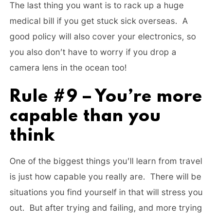
The last thing you want is to rack up a huge
medical bill if you get stuck sick overseas. A
good policy will also cover your electronics, so
you also don’t have to worry if you drop a
camera lens in the ocean too!
Rule #9 – You’re more
capable than you
think
One of the biggest things you’ll learn from travel
is just how capable you really are. There will be
situations you find yourself in that will stress you
out. But after trying and failing, and more trying