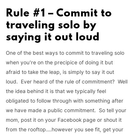
Rule #1 – Commit to
traveling solo by
saying it out loud
One of the best ways to commit to traveling solo
when you’re on the precipice of doing it but
afraid to take the leap, is simply to say it out
loud. Ever heard of the rule of commitment? Well
the idea behind it is that we typically feel
obligated to follow through with something after
we have made a public commitment. So tell your
mom, post it on your Facebook page or shout it
from the rooftop….however you see fit, get your