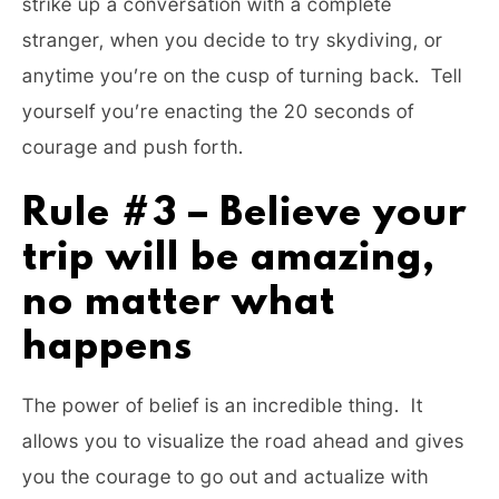
strike up a conversation with a complete
stranger, when you decide to try skydiving, or
anytime you’re on the cusp of turning back. Tell
yourself you’re enacting the 20 seconds of
courage and push forth.
Rule #3 – Believe your
trip will be amazing,
no matter what
happens
The power of belief is an incredible thing. It
allows you to visualize the road ahead and gives
you the courage to go out and actualize with