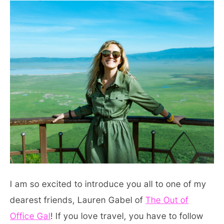
I am so excited to introduce you all to one of my
dearest friends, Lauren Gabel of
The Out of
Office Gal
! If you love travel, you have to follow