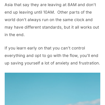
Asia that say they are leaving at 8AM and don’t
end up leaving until 10AM. Other parts of the
world don’t always run on the same clock and
may have different standards, but it all works out
in the end.
If you learn early on that you can’t control
everything and opt to go with the flow, you’ll end
up saving yourself a lot of anxiety and frustration.