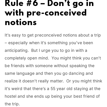
Rule #6 – Don’t go in
with pre-conceived
notions
It’s easy to get preconceived notions about a trip
– especially when it’s something you’ve been
anticipating. But I urge you to go in with a
completely open mind. You might think you can’t
be friends with someone without speaking the
same language and then you go dancing and
realize it doesn’t really matter. Or you might think
it’s weird that there’s a 55 year old staying at the
hostel and she ends up being your best friend of
the trip.