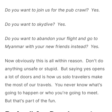
Do you want to join us for the pub crawl? Yes.
Do you want to skydive? Yes.
Do you want to abandon your flight and go to
Myanmar with your new friends instead? Yes.
Now obviously this is all within reason. Don’t do
anything unsafe or stupid. But saying yes opens
a lot of doors and is how us solo travelers make
the most of our travels. You never know what’s
going to happen or who you’re going to meet.
But that’s part of the fun.