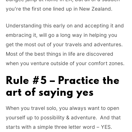
you’re the first one lined up in New Zealand.
Understanding this early on and accepting it and
embracing it, will go a long way in helping you
get the most out of your travels and adventures.
Most of the best things in life are discovered
when you venture outside of your comfort zones.
Rule #5 – Practice the
art of saying yes
When you travel solo, you always want to open
yourself up to possibility & adventure. And that
starts with a simple three letter word – YES.