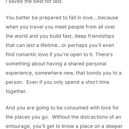
I saved the best for last.
You better be prepared to fall in love….because
when you travel you meet people from all over
the world and you build fast, deep friendships
that can last a lifetime…or perhaps you’ll even
find romantic love if you’re open to it. There’s
something about having a shared personal
experience, somewhere new, that bonds you to a
person. Even if you only spend a short time
together.
And you are going to be consumed with love for
the places you go. Without the distractions of an
entourage, you’ll get to know a place on a deeper