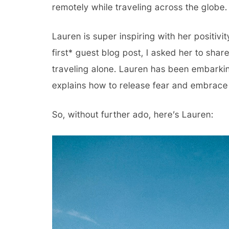
remotely while traveling across the globe.
Lauren is super inspiring with her positivit
first* guest blog post, I asked her to shar
traveling alone. Lauren has been embarkin
explains how to release fear and embrace
So, without further ado, here’s Lauren: