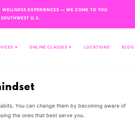
 + WELLNESS EXPERIENCES — WE COME TO YOU
 SOUTHWEST U.S.
RVICES
ONLINE CLASSES
LOCATIONS
BLOG
indset
l habits. You can change them by becoming aware of
sing the ones that best serve you.