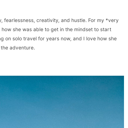
y, fearlessness, creativity, and hustle. For my *very
e how she was able to get in the mindset to start
g on solo travel for years now, and I love how she
 the adventure.