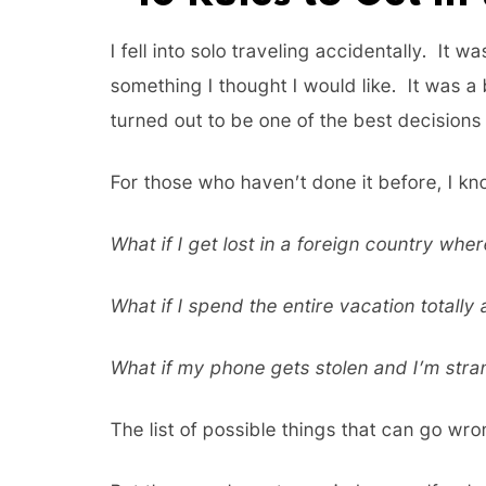
I fell into solo traveling accidentally. It 
something I thought I would like. It was a 
turned out to be one of the best decisions 
For those who haven’t done it before, I kn
What if I get lost in a foreign country whe
What if I spend the entire vacation totally
What if my phone gets stolen and I’m str
The list of possible things that can go wr