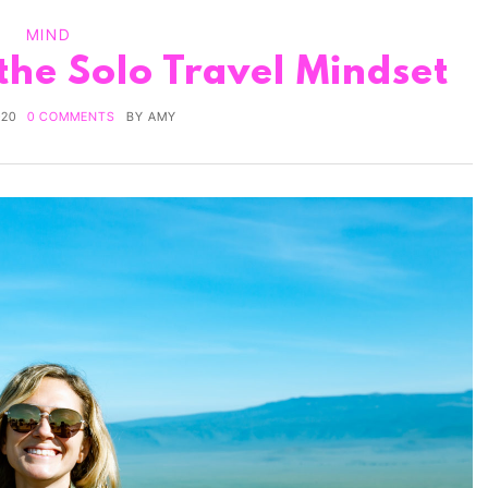
MIND
 the Solo Travel Mindset
020
0 COMMENTS
BY
AMY