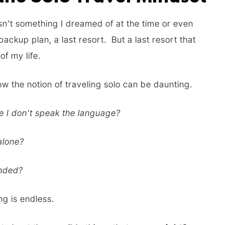
wasn’t something I dreamed of at the time or even
backup plan, a last resort. But a last resort that
of my life.
ow the notion of traveling solo can be daunting.
re I don’t speak the language?
 alone?
anded?
ong is endless.