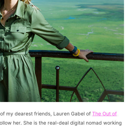
e of my dearest friends, Lauren Gabel of
The Out of
 follow her. She is the real-deal digital nomad working