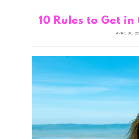
10 Rules to Get in
APRIL 30, 2