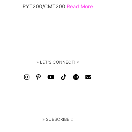
RYT200/CMT200
Read More
» LET'S CONNECT! «
» SUBSCRIBE «