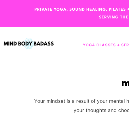
PRIVATE YOGA, SOUND HEALING, PILATES
SERVING THE
YOGA CLASSES + SE
m
Your mindset is a result of your menta
your thoughts and choo