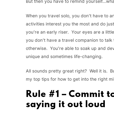
But then you have to remind yourself…wha
When you travel solo, you don’t have to 
activities interest you the most and do ju
you’re an early riser. Your eyes are a lit
you don’t have a travel companion to talk 
otherwise. You’re able to soak up and dev
unique and sometimes life-changing.
All sounds pretty great right? Well it is. 
my top tips for how to get into the right m
Rule #1 – Commit to
saying it out loud