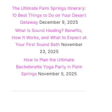
The Ultimate Palm Springs Itinerary:
10 Best Things to Do on Your Desert
Getaway
December 9, 2025
What Is Sound Healing? Benefits,
How It Works, and What to Expect at
Your First Sound Bath
November
23, 2025
How to Plan the Ultimate
Bachelorette Yoga Party in Palm
Springs
November 5, 2025