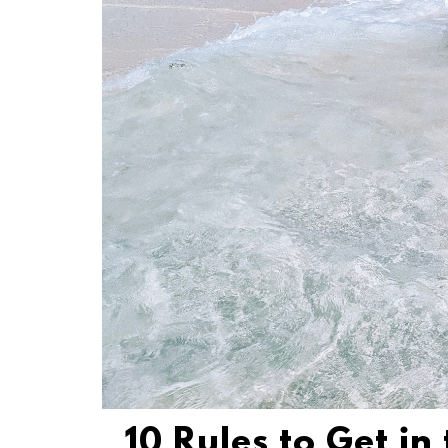
10 Rules to Get in