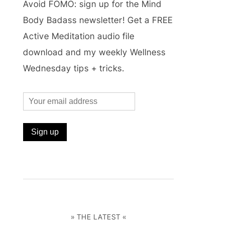
Avoid FOMO: sign up for the Mind
Body Badass newsletter! Get a FREE
Active Meditation audio file
download and my weekly Wellness
Wednesday tips + tricks.
» THE LATEST «