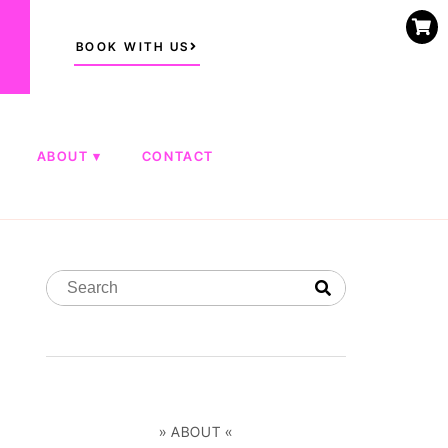
BOOK WITH US
ABOUT
CONTACT
» ABOUT «