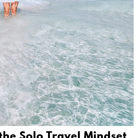
 the Solo Travel Mindset