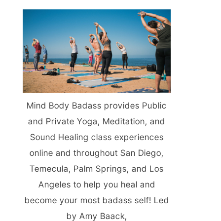
Mind Body Badass provides Public
and Private Yoga, Meditation, and
Sound Healing class experiences
online and throughout San Diego,
Temecula, Palm Springs, and Los
Angeles to help you heal and
become your most badass self! Led
by Amy Baack,