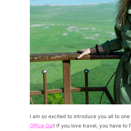
I am so excited to introduce you all to on
Office Gal
! If you love travel, you have to