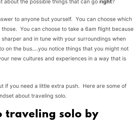
t about the possible things that can go
right
?
answer to anyone but yourself. You can choose which
st those. You can choose to take a 6am flight because
tle sharper and in tune with your surroundings when
to on the bus….you notice things that you might not
our new cultures and experiences in a way that is
But if you need a little extra push. Here are some of
indset about traveling solo.
 traveling solo by