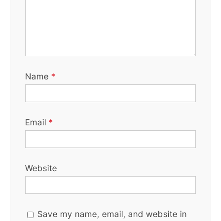
Name
*
Email
*
Website
Save my name, email, and website in