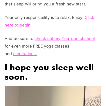
that sleep will bring you a fresh new start.
Your only responsibility is to relax. Enjoy.
Click
here to begin
.
And be sure to
check out my YouTube channel
for even more FREE yoga classes
and
meditations.
I hope you sleep well
soon.