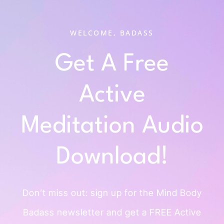
WELCOME, BADASS
Get A Free
Active
Meditation Audio
Download!
Don’t miss out: sign up for the Mind
Body
Badass newsletter and get a
FREE Active