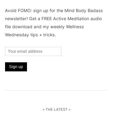
Avoid FOMO: sign up for the Mind Body Badass
newsletter! Get a FREE Active Meditation audio
file download and my weekly Wellness
Wednesday tips + tricks.
» THE LATEST «