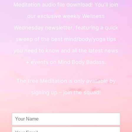
Meditation audio file
download!
You’ll join
our exclusive weekly
Wellness
Wednesday newsletter, featuring a quick
sweep of
the best mind/body/yoga tips
you need to know and all the
latest news
+ events on Mind Body Badass.
The free Meditation is only available by
signing up – join the squad!