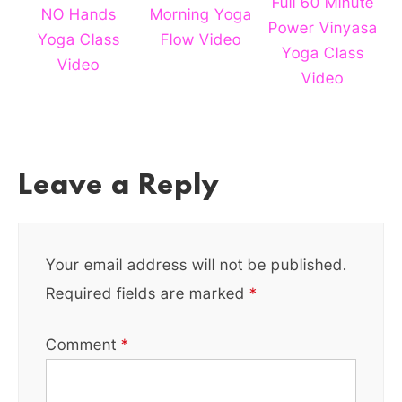
Full 60 Minute
NO Hands
Morning Yoga
Power Vinyasa
Yoga Class
Flow Video
Yoga Class
Video
Video
Leave a Reply
Your email address will not be published.
Required fields are marked
*
Comment
*