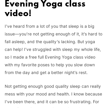
Evening Yoga class
video!
I’ve heard from a lot of you that sleep is a big
issue—you’re not getting enough of it, it’s hard to
fall asleep, and the quality’s lacking. But yoga
can help! I’ve struggled with sleep my whole life,
so I made a free full Evening Yoga class video
with my favorite poses to help you slow down
from the day and get a better night’s rest.
Not getting enough good quality sleep can really
mess with your mood and health. I know because
I’ve been there, and it can be so frustrating. For