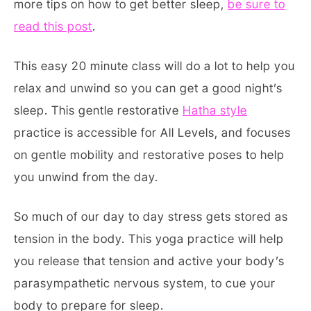
more tips on how to get better sleep,
be sure to
read this post
.
This easy 20 minute class will do a lot to help you
relax and unwind so you can get a good night’s
sleep. This gentle restorative
Hatha style
practice is accessible for All Levels, and focuses
on gentle mobility and restorative poses to help
you unwind from the day.
So much of our day to day stress gets stored as
tension in the body. This yoga practice will help
you release that tension and active your body’s
parasympathetic nervous system, to cue your
body to prepare for sleep.