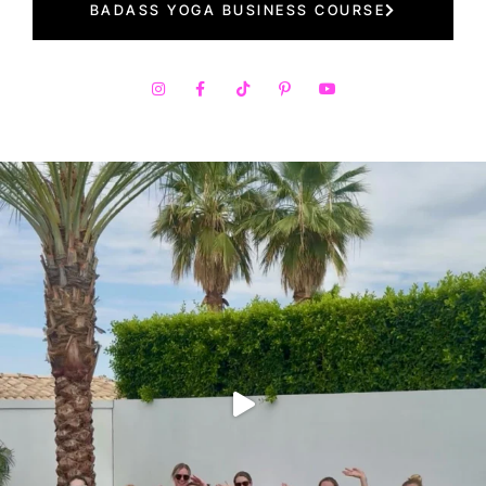
BADASS YOGA BUSINESS COURSE