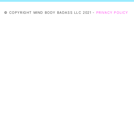
© COPYRIGHT MIND BODY BADASS LLC 2021 -
PRIVACY POLICY