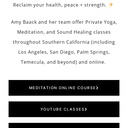
Reclaim your health, peace + strength.
Amy Baack and her team offer Private Yoga,
Meditation, and Sound Healing classes
throughout Southern California (including
Los Angeles, San Diego, Palm Springs,
Temecula, and beyond) and online.
MEDITATION ONLINE COURSE
YOUTUBE CLASSES