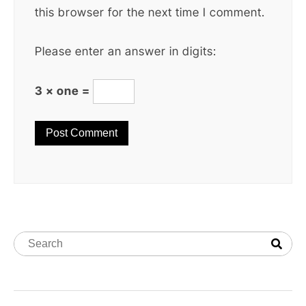
this browser for the next time I comment.
Please enter an answer in digits:
3 × one =