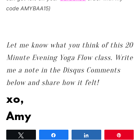
code AMYBAA15)
Let me know what you think of this 20
Minute Evening Yoga Flow class. Write
me a note in the Disqus Comments
below and share how it felt!
xo,
Amy
Tweet
Share
Share
Pin