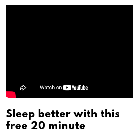
Sleep better with this
free 20 minute