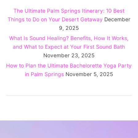
The Ultimate Palm Springs Itinerary: 10 Best
Things to Do on Your Desert Getaway
December
9, 2025
What Is Sound Healing? Benefits, How It Works,
and What to Expect at Your First Sound Bath
November 23, 2025
How to Plan the Ultimate Bachelorette Yoga Party
in Palm Springs
November 5, 2025