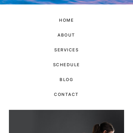
HOME
ABOUT
SERVICES
SCHEDULE
BLOG
CONTACT