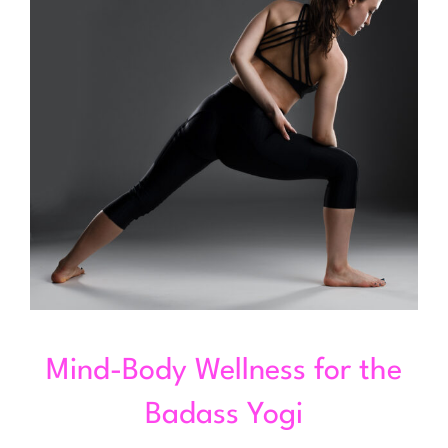
Mind-Body Wellness for the
Badass Yogi