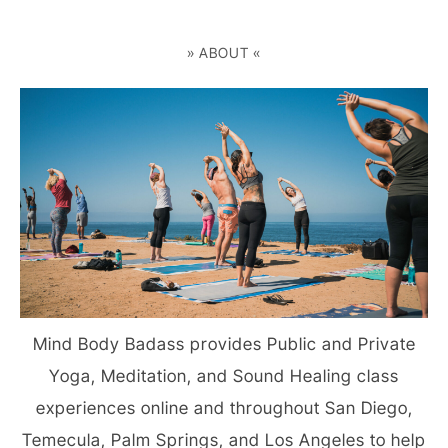
» ABOUT «
Mind Body Badass provides Public and Private
Yoga, Meditation, and Sound Healing class
experiences online and throughout San Diego,
Temecula, Palm Springs, and Los Angeles to help