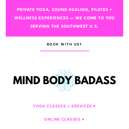
PRIVATE YOGA, SOUND HEALING, PILATES +
WELLNESS EXPERIENCES — WE COME TO YOU
SERVING THE SOUTHWEST U.S.
BOOK WITH US
YOGA CLASSES + SERVICES
ONLINE CLASSES