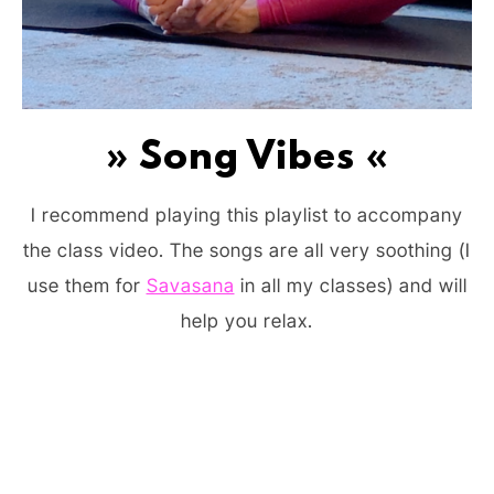
» Song Vibes «
I recommend playing this playlist to accompany
the class video. The songs are all very soothing (I
use them for
Savasana
in all my classes) and will
help you relax.