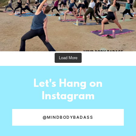
Load More
Let's Hang on
Instagram
@MINDBODYBADASS