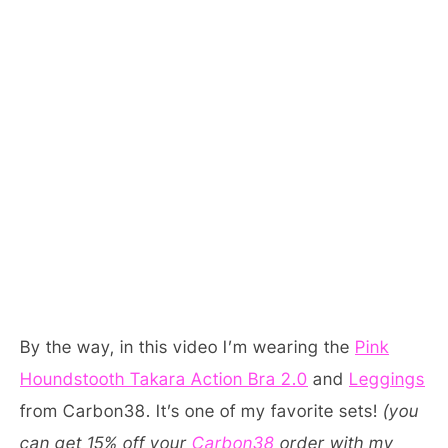
By the way, in this video I’m wearing the
Pink
Houndstooth Takara Action Bra 2.0
and
Leggings
from Carbon38. It’s one of my favorite sets!
(you
can get 15% off your
Carbon38
order with my