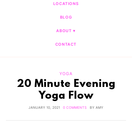
LOCATIONS
BLOG
ABOUT
CONTACT
YOGA
20 Minute Evening
Yoga Flow
JANUARY 10, 2021
0 COMMENTS
BY
AMY