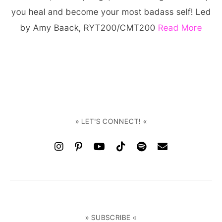
you heal and become your most badass self! Led
by Amy Baack, RYT200/CMT200
Read More
» LET'S CONNECT! «
» SUBSCRIBE «