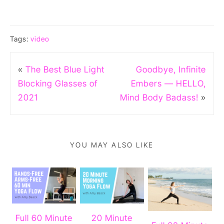
Tags:
video
«
The Best Blue Light
Goodbye, Infinite
Blocking Glasses of
Embers — HELLO,
2021
Mind Body Badass!
»
YOU MAY ALSO LIKE
Full 60 Minute
20 Minute