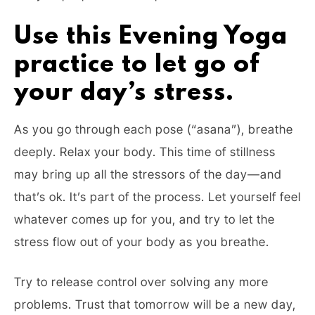
Use this Evening Yoga
practice to let go of
your day’s stress.
As you go through each pose (“asana”), breathe
deeply. Relax your body. This time of stillness
may bring up all the stressors of the day—and
that’s ok. It’s part of the process. Let yourself feel
whatever comes up for you, and try to let the
stress flow out of your body as you breathe.
Try to release control over solving any more
problems. Trust that tomorrow will be a new day,